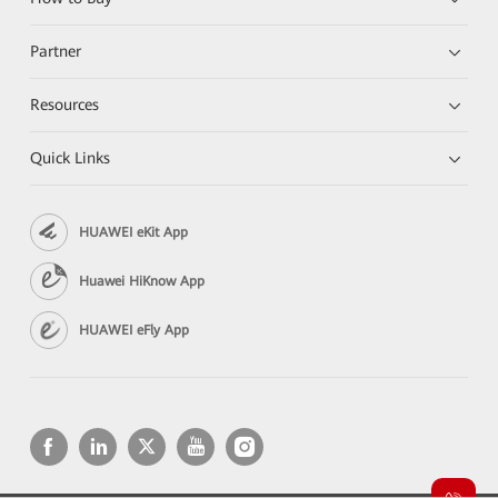
Partner
Resources
Quick Links
HUAWEI eKit App
Huawei HiKnow App
HUAWEI eFly App