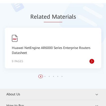
Relat
ed Mat
erials
Huawei NetEngine AR6000 Series Enterprise Routers
Datasheet
9 PAGES
About Us
How to Buy