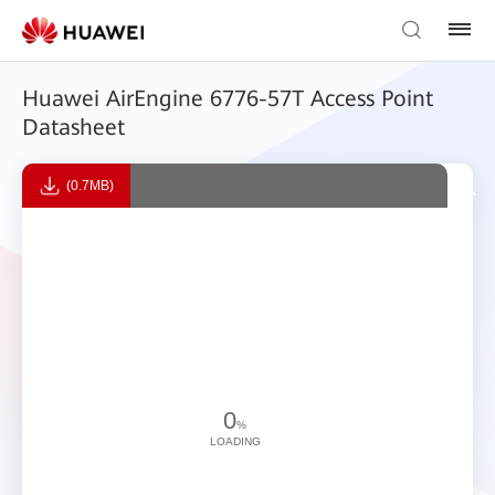
Huawei AirEngine 6776-57T Access Point
Datasheet
(0.7MB)
0
%
LOADING