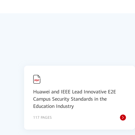
Huawei and IEEE Lead Innovative E2E
Campus Security Standards in the
Education Industry
117 PAGES