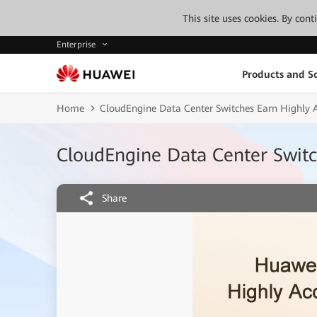
This site uses cookies. By con
Enterprise
Products and So
Home
CloudEngine Data Center Switches Earn Highly 
CloudEngine Data Center Switc
Share