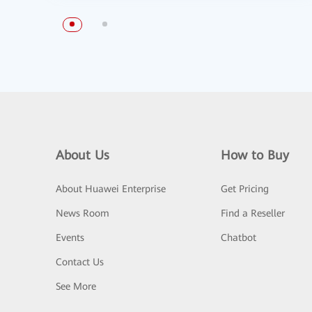
About Us
How to Buy
About Huawei Enterprise
Get Pricing
News Room
Find a Reseller
Events
Chatbot
Contact Us
See More