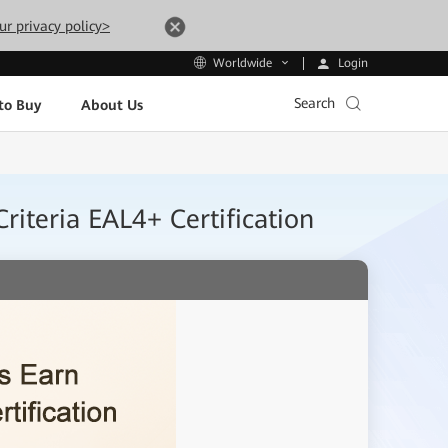
ur privacy policy>
Login
Worldwide
Search
to Buy
About Us
iteria EAL4+ Certification