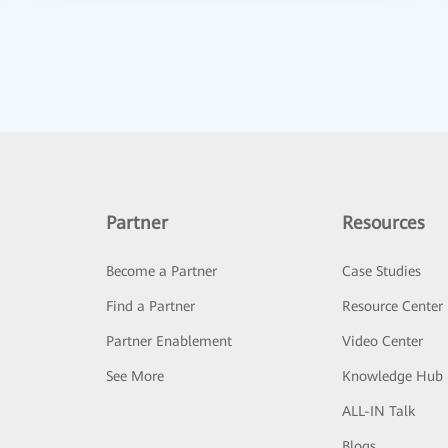
Partner
Resources
Become a Partner
Case Studies
Find a Partner
Resource Center
Partner Enablement
Video Center
See More
Knowledge Hub
ALL-IN Talk
Blogs