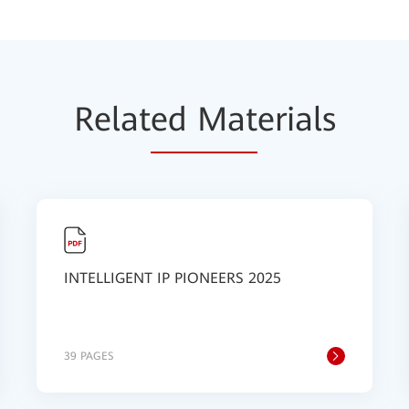
Relat
ed Mat
erials
INTELLIGENT IP PIONEERS 2025
39 PAGES