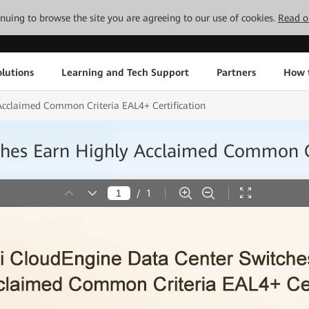
tinuing to browse the site you are agreeing to our use of cookies.
Read o
lutions
Learning and Tech Support
Partners
How 
Acclaimed Common Criteria EAL4+ Certification
hes Earn Highly Acclaimed Common Cr
/
1