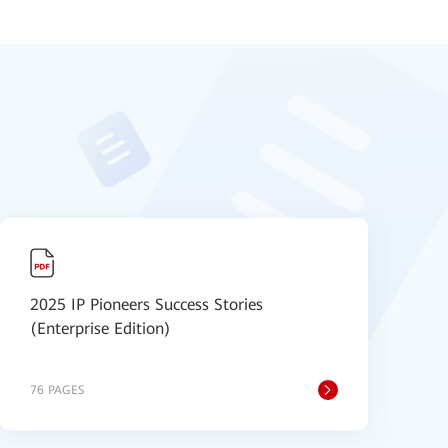
2025 IP Pioneers Success Stories
【
(Enterprise Edition)
P
76 PAGES
1