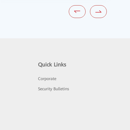
Quick Links
Corporate
Security Bulletins