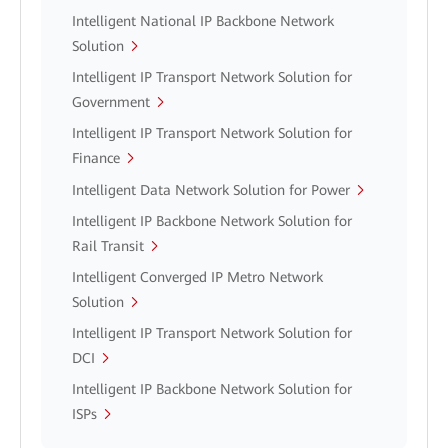
Intelligent National IP Backbone Network
Solution
Intelligent IP Transport Network Solution for
Government
Intelligent IP Transport Network Solution for
Finance
Intelligent Data Network Solution for Power
Intelligent IP Backbone Network Solution for
Rail Transit
Intelligent Converged IP Metro Network
Solution
Intelligent IP Transport Network Solution for
DCI
Intelligent IP Backbone Network Solution for
ISPs