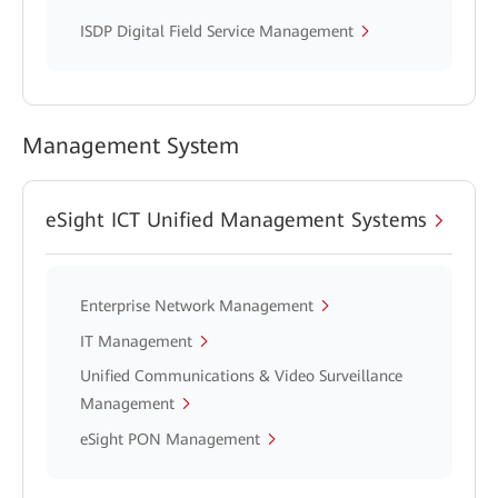
ISDP Digital Field Service Management
Management System
eSight ICT Unified Management Systems
Enterprise Network Management
IT Management
Unified Communications & Video Surveillance
Management
eSight PON Management