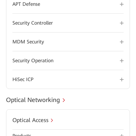
APT Defense
Security Controller
MDM Security
Security Operation
HiSec ICP
Optical Networking
Optical Access
Products