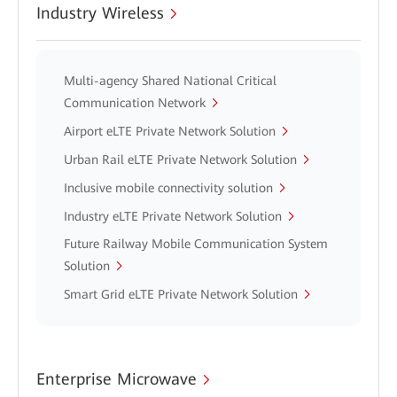
Industry Wireless
Multi-agency Shared National Critical
Communication Network
Airport eLTE Private Network Solution
Urban Rail eLTE Private Network Solution
Inclusive mobile connectivity solution
Industry eLTE Private Network Solution
Future Railway Mobile Communication System
Solution
Smart Grid eLTE Private Network Solution
Enterprise Microwave