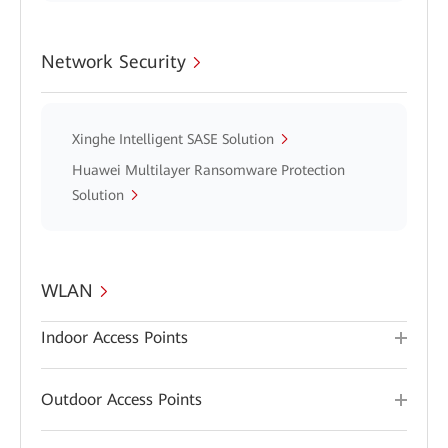
Network Security
Xinghe Intelligent SASE Solution
Huawei Multilayer Ransomware Protection
Solution
WLAN
Indoor Access Points
Outdoor Access Points