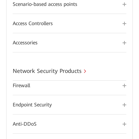
Scenario-based access points
Access Controllers
Accessories
Network Security Products
Firewall
Endpoint Security
Anti-DDoS