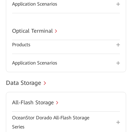
Application Scenarios
Optical Terminal
Products
Application Scenarios
Data Storage
All-Flash Storage
OceanStor Dorado All-Flash Storage
Series