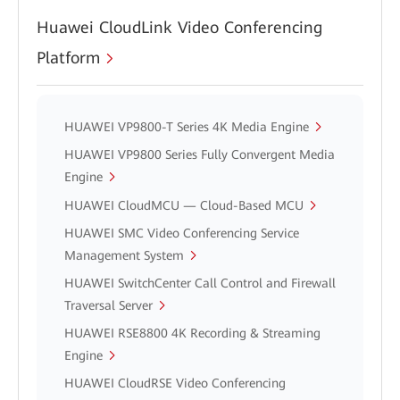
Huawei CloudLink Video Conferencing
Platform
HUAWEI VP9800-T Series 4K Media Engine
HUAWEI VP9800 Series Fully Convergent Media
Engine
HUAWEI CloudMCU — Cloud-Based MCU
HUAWEI SMC Video Conferencing Service
Management System
HUAWEI SwitchCenter Call Control and Firewall
Traversal Server
HUAWEI RSE8800 4K Recording & Streaming
Engine
HUAWEI CloudRSE Video Conferencing