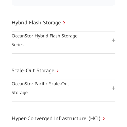
Hybrid Flash Storage
OceanStor Hybrid Flash Storage
Series
Scale-Out Storage
OceanStor Pacific Scale-Out
Storage
Hyper-Converged Infrastructure (HCI)