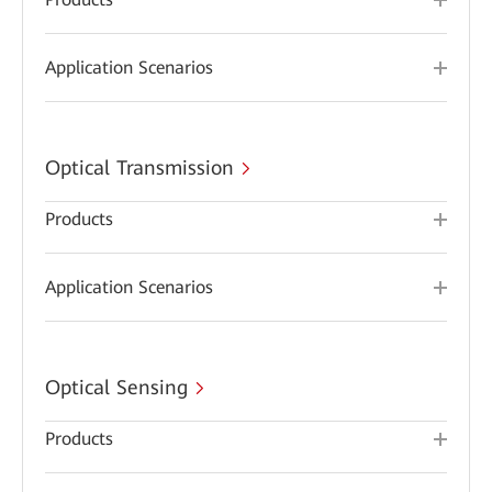
Application Scenarios
Optical Transmission
Products
Application Scenarios
Optical Sensing
Products