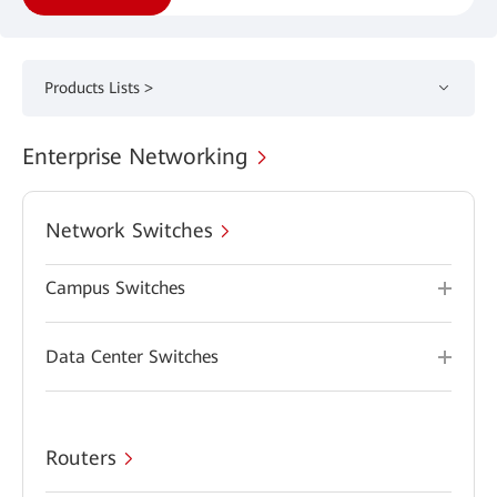
Products Lists >
Enterprise Networking
Network Switches
Campus Switches
Data Center Switches
Routers