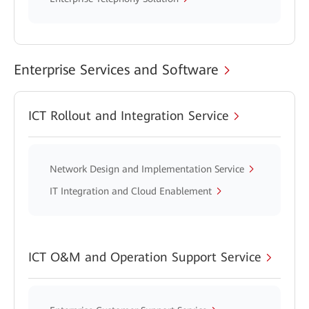
Enterprise Services and Software
ICT Rollout and Integration Service
Network Design and Implementation Service
IT Integration and Cloud Enablement
ICT O&M and Operation Support Service