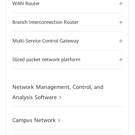
WAN Router
Branch Interconnection Router
Multi-Service Control Gateway
Sliced packet network platform
Network Management, Control, and
Analysis Software
Campus Network