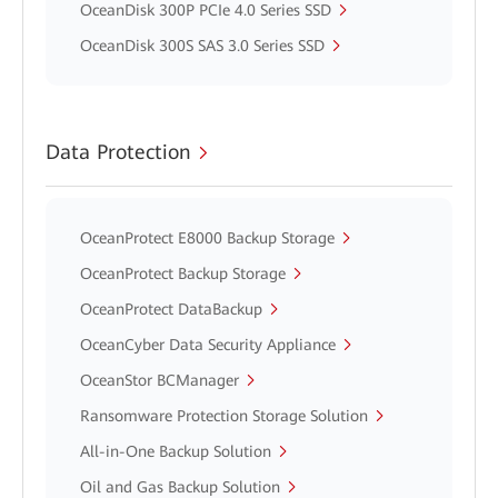
OceanDisk 300P PCIe 4.0 Series SSD
OceanDisk 300S SAS 3.0 Series SSD
Data Protection
OceanProtect E8000 Backup Storage
OceanProtect Backup Storage
OceanProtect DataBackup
OceanCyber Data Security Appliance
OceanStor BCManager
Ransomware Protection Storage Solution
All-in-One Backup Solution
Oil and Gas Backup Solution