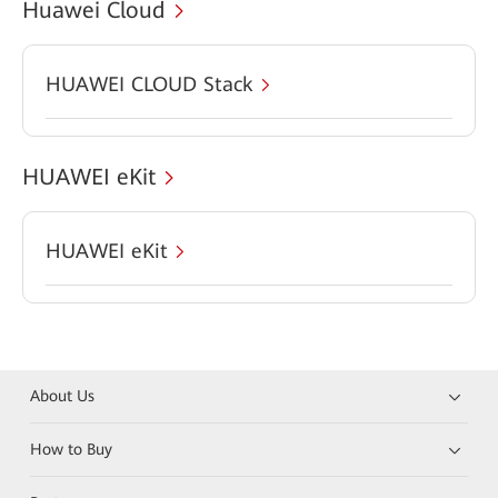
Huawei Cloud
HUAWEI CLOUD Stack
HUAWEI eKit
HUAWEI eKit
About Us
How to Buy