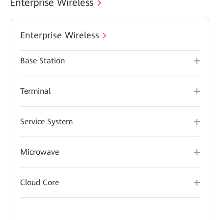
Enterprise Wireless
Enterprise Wireless
Base Station
Terminal
Service System
Microwave
Cloud Core