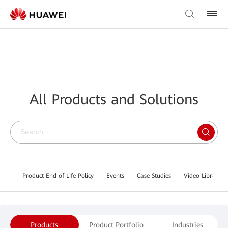
All Products and Solutions
Product End of Life Policy
Events
Case Studies
Video Library
Products
Product Portfolio
Industries