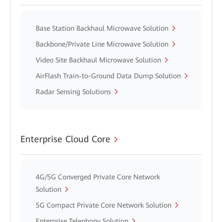
Base Station Backhaul Microwave Solution
Backbone/Private Line Microwave Solution
Video Site Backhaul Microwave Solution
AirFlash Train-to-Ground Data Dump Solution
Radar Sensing Solutions
Enterprise Cloud Core
4G/5G Converged Private Core Network
Solution
5G Compact Private Core Network Solution
Enterprise Telephony Solution