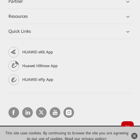
Partner
Resources
Quick Links
HUAWEI eKit App
Huawei HiKnow App
HUAWEI eFly App
This site uses cookies. By continuing to browse the site you are agreeing
Copyright © 2026 Huawei Technologies Co., Ltd. All rights reserved.
to our use of cookies.
Privacy
Read our privacy policy>
Terms of use