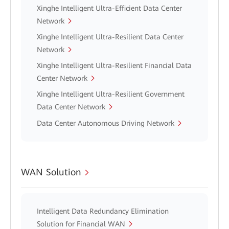
Xinghe Intelligent Ultra-Efficient Data Center
Network
Xinghe Intelligent Ultra-Resilient Data Center
Network
Xinghe Intelligent Ultra-Resilient Financial Data
Center Network
Xinghe Intelligent Ultra-Resilient Government
Data Center Network
Data Center Autonomous Driving Network
WAN Solution
Intelligent Data Redundancy Elimination
Solution for Financial WAN