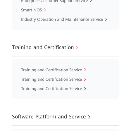
Enterprise Customer Support Service
Smart NOS
Industry Operation and Maintenance Service
Training and Certification
Training and Certification Service
Training and Certification Service
Training and Certification Service
Software Platform and Service