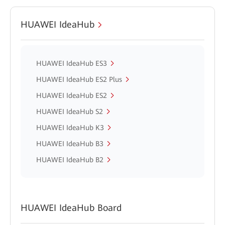
HUAWEI IdeaHub
HUAWEI IdeaHub ES3
HUAWEI IdeaHub ES2 Plus
HUAWEI IdeaHub ES2
HUAWEI IdeaHub S2
HUAWEI IdeaHub K3
HUAWEI IdeaHub B3
HUAWEI IdeaHub B2
HUAWEI IdeaHub Board