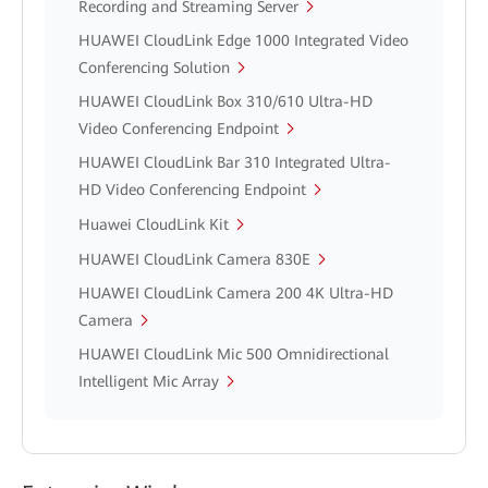
Recording and Streaming Server
HUAWEI CloudLink Edge 1000 Integrated Video
Conferencing Solution
HUAWEI CloudLink Box 310/610 Ultra-HD
Video Conferencing Endpoint
HUAWEI CloudLink Bar 310 Integrated Ultra-
HD Video Conferencing Endpoint
Huawei CloudLink Kit
HUAWEI CloudLink Camera 830E
HUAWEI CloudLink Camera 200 4K Ultra-HD
Camera
HUAWEI CloudLink Mic 500 Omnidirectional
Intelligent Mic Array