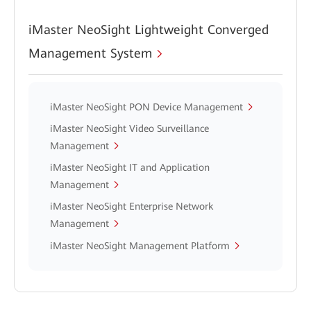
iMaster NeoSight Lightweight Converged
Management System
iMaster NeoSight PON Device Management
iMaster NeoSight Video Surveillance
Management
iMaster NeoSight IT and Application
Management
iMaster NeoSight Enterprise Network
Management
iMaster NeoSight Management Platform