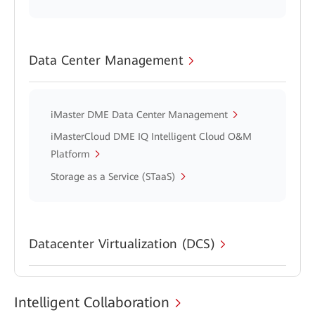
Data Center Management
iMaster DME Data Center Management
iMasterCloud DME IQ Intelligent Cloud O&M
Platform
Storage as a Service (STaaS)
Datacenter Virtualization (DCS)
Intelligent Collaboration