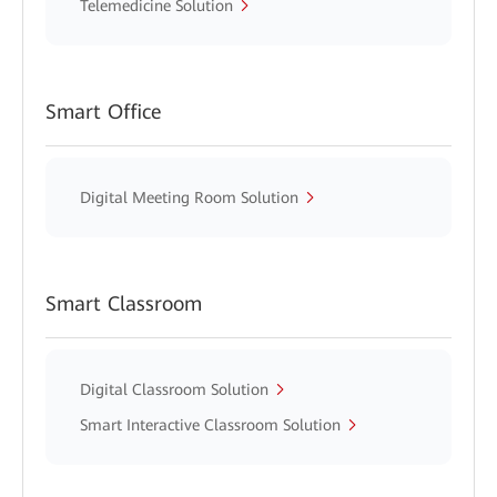
Telemedicine Solution
Smart Office
Digital Meeting Room Solution
Smart Classroom
Digital Classroom Solution
Smart Interactive Classroom Solution