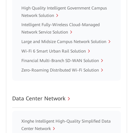
High Quality Intelligent Government Campus
Network Solution
Intelligent Fully-Wireless Cloud-Managed
Network Service Solution
Large and Midsize Campus Network Solution
Wi-Fi 6 Smart Urban Rail Solution
Financial Multi-Branch SD-WAN Solution
Zero-Roaming Distributed Wi-Fi Solution
Data Center Network
Xinghe Intelligent High-Quality Simplified Data
Center Network