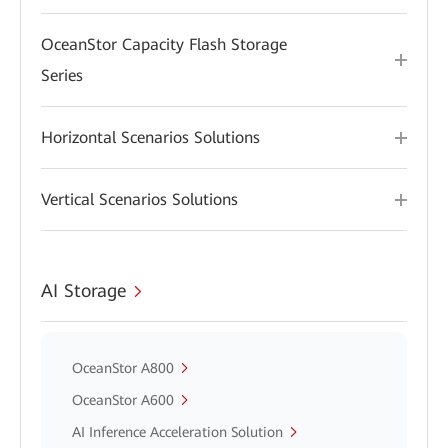
OceanStor Capacity Flash Storage
Series
Horizontal Scenarios Solutions
Vertical Scenarios Solutions
AI Storage
OceanStor A800
OceanStor A600
AI Inference Acceleration Solution