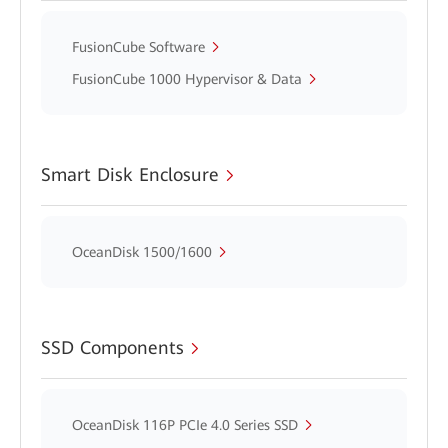
FusionCube Software
FusionCube 1000 Hypervisor & Data
Smart Disk Enclosure
OceanDisk 1500/1600
SSD Components
OceanDisk 116P PCIe 4.0 Series SSD