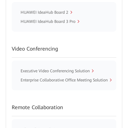
HUAWEI IdeaHub Board 2
HUAWEI IdeaHub Board 3 Pro
Video Conferencing
Executive Video Conferencing Solution
Enterprise Collaborative Office Meeting Solution
Remote Collaboration