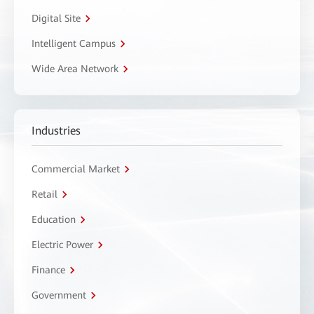
Digital Site
Intelligent Campus
Wide Area Network
Industries
Commercial Market
Retail
Education
Electric Power
Finance
Government