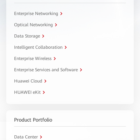
Enterprise Networking
Optical Networking
Data Storage
Intelligent Collaboration
Enterprise Wireless
Enterprise Services and Software
Huawei Cloud
HUAWEI eKit
Product Portfolio
Data Center