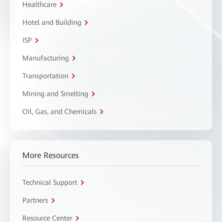
Healthcare
Hotel and Building
ISP
Manufacturing
Transportation
Mining and Smelting
Oil, Gas, and Chemicals
More Resources
Technical Support
Partners
Resource Center