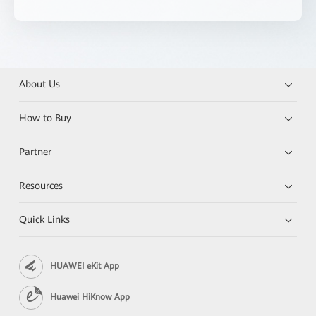
About Us
How to Buy
Partner
Resources
Quick Links
HUAWEI eKit App
Huawei HiKnow App