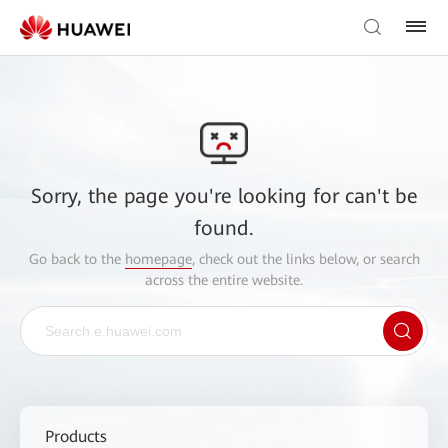
Sorry, the page you're looking for can't be
found.
Go back to the
homepage
, check out the links below, or search
across the entire website.
Products