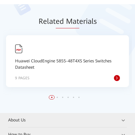
Relat
ed Mat
erials
Huawei CloudEngine 5855-48T4XS Series Switches
Datasheet
9 PAGES
About Us
How to Buy