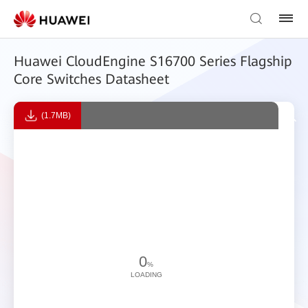
Huawei CloudEngine S16700 Series Flagship
Core Switches Datasheet
(1.7MB)
0
%
LOADING