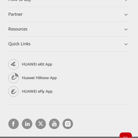
Partner
Resources
Quick Links
HUAWEI eKit App
Huawei HiKnow App
HUAWEI eFly App