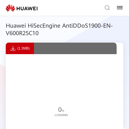
Huawei HiSecEngine AntiDDoS1900-EN-
V600R25C10
(1.3MB)
0
%
LOADING