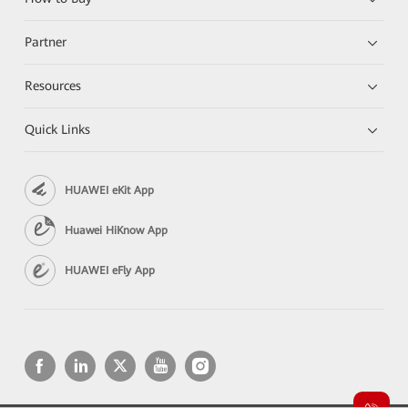
Partner
Resources
Quick Links
HUAWEI eKit App
Huawei HiKnow App
HUAWEI eFly App