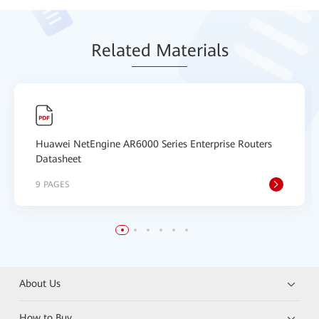
Relat
ed Mat
erials
Huawei NetEngine AR6000 Series Enterprise Routers
Datasheet
9 PAGES
About Us
How to Buy