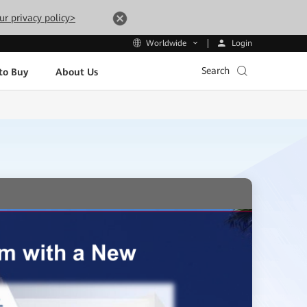
ur privacy policy>
Login
Worldwide
Search
to Buy
About Us