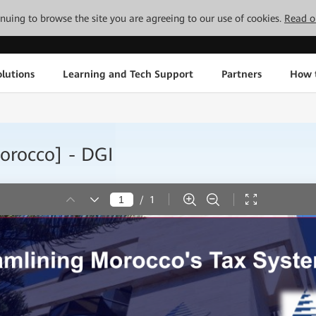
tinuing to browse the site you are agreeing to our use of cookies.
Read o
lutions
Learning and Tech Support
Partners
How 
rocco] - DGI
/
1