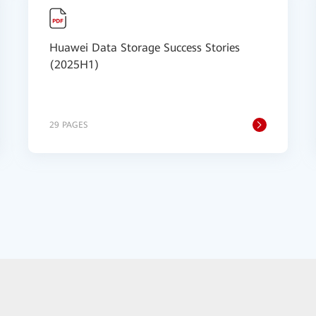
Huawei Data Storage Success Stories
(2025H1)
29 PAGES