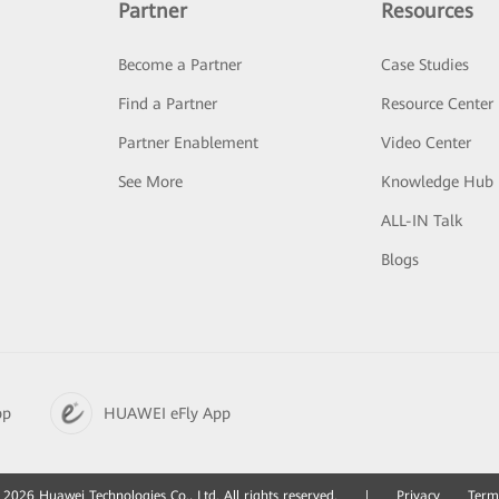
Partner
Resources
Become a Partner
Case Studies
Find a Partner
Resource Center
Partner Enablement
Video Center
See More
Knowledge Hub
ALL-IN Talk
Blogs
pp
HUAWEI eFly App
2026 Huawei Technologies Co., Ltd. All rights reserved.
|
Privacy
Term