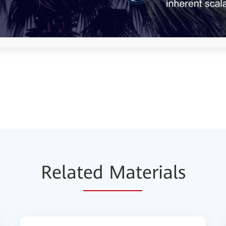
Relat
ed Mat
erials