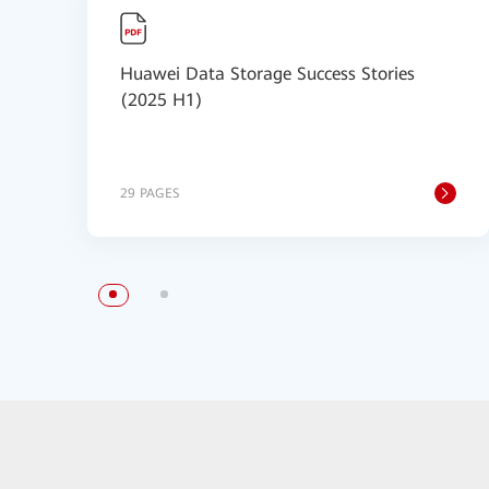
Huawei Data Storage Success Stories
(2025 H1)
29 PAGES