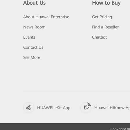
About Us
How to Buy
About Huawei Enterprise
Get Pricing
News Room
Find a Reseller
Events
Chatbot
Contact Us
See More
HUAWEI eKit App
Huawei HiKnow A
Copyright © 