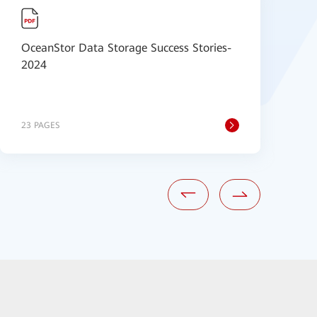
OceanStor Data Storage Success Stories-
H
2024
S
23 PAGES
6