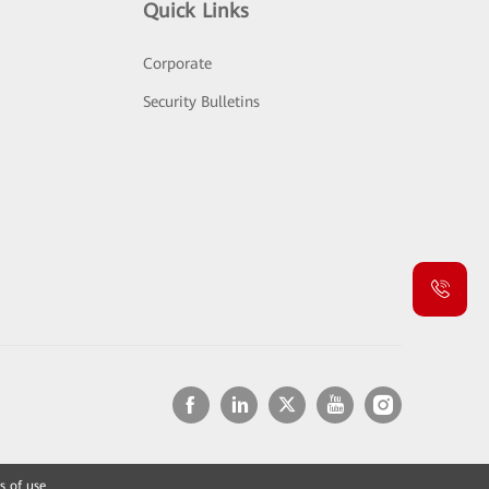
Quick Links
Corporate
Security Bulletins
s of use