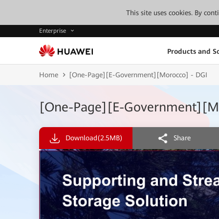
This site uses cookies. By con
Enterprise
Products and So
Home
[One-Page][E-Government][Morocco] - DGI
[One-Page][E-Government][Mo
Download
(2.5MB)
Share