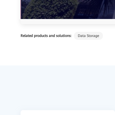
Related products and solutions:
Data Storage