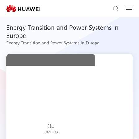
Energy Transition and Power Systems in
Europe
Energy Transition and Power Systems in Europe
0
%
LOADING