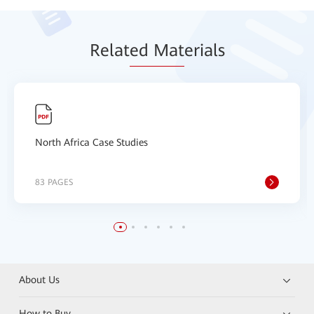
Relat
ed Mat
erials
North Africa Case Studies
83 PAGES
About Us
How to Buy