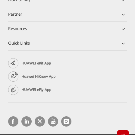
Partner
Resources
Quick Links
HUAWEI eKit App
Huawei HiKnow App
HUAWEI eFly App