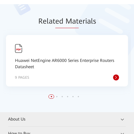
Relat
ed Mat
erials
Huawei NetEngine AR6000 Series Enterprise Routers
Datasheet
9 PAGES
About Us
How to Buy