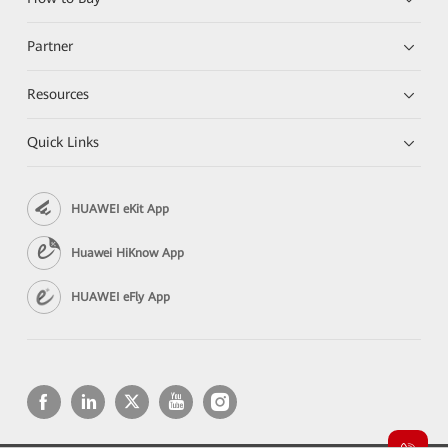
Partner
Resources
Quick Links
HUAWEI eKit App
Huawei HiKnow App
HUAWEI eFly App