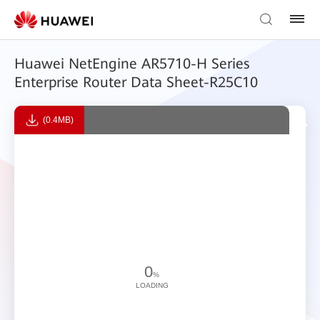
Huawei NetEngine AR5710-H Series
Enterprise Router Data Sheet-R25C10
(0.4MB)
0
%
LOADING