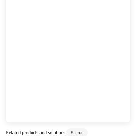
Related products and solutions:
Finance