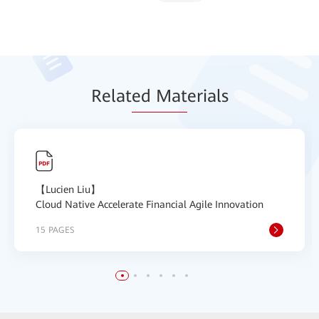
Relat
ed Mat
erials
【Lucien Liu】
Cloud Native Accelerate Financial Agile Innovation
15 PAGES