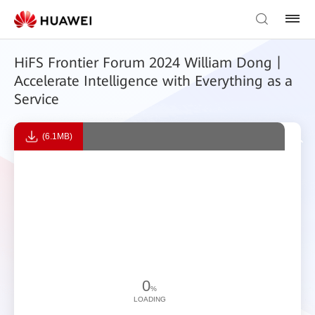
HiFS Frontier Forum 2024 William Dong丨
Accelerate Intelligence with Everything as a
Service
(6.1MB)
0
%
LOADING