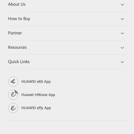
About Us
How to Buy
Partner
Resources
Quick Links
HUAWEI eKit App
Huawei HiKnow App
HUAWEI eFly App