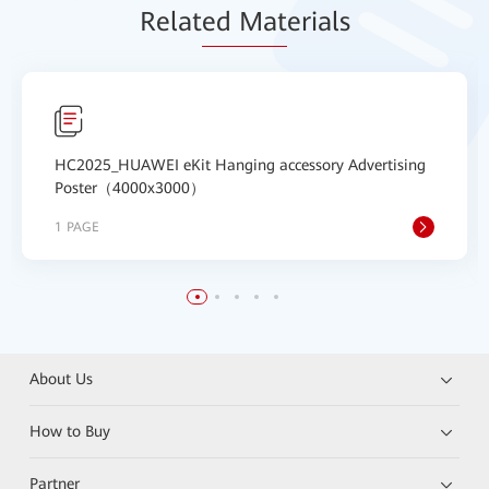
Relat
ed Mat
erials
HC2025_HUAWEI eKit Hanging accessory Advertising
Poster（4000x3000）
1 PAGE
About Us
How to Buy
Partner