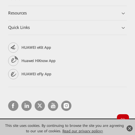
Resources
Quick Links
HUAWEI eKit App
Huawei HiKnow App
HUAWEI eFly App
This site uses cookies. By continuing to browse the site you are agreeing
Copyright © 2026 Huawei Technologies Co., Ltd. All rights reserved.
to our use of cookies.
Privacy
Read our privacy policy>
Terms of use