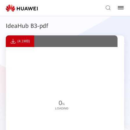
IdeaHub B3-pdf
(4.1MB)
0
%
LOADING