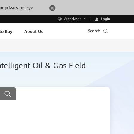
ur privacy policy>
Login
Worldwide
Search
to Buy
About Us
telligent Oil & Gas Field-