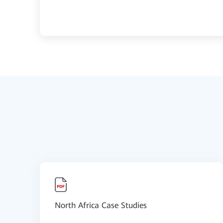
North Africa Case Studies