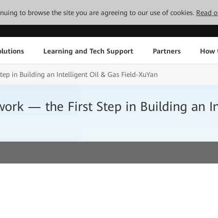
tinuing to browse the site you are agreeing to our use of cookies.
Read o
lutions
Learning and Tech Support
Partners
How 
tep in Building an Intelligent Oil & Gas Field-XuYan
ork — the First Step in Building an In