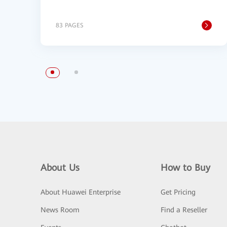
83 PAGES
About Us
How to Buy
About Huawei Enterprise
Get Pricing
News Room
Find a Reseller