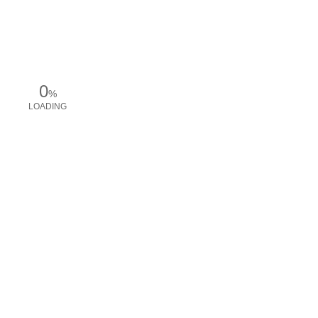
0
%
LOADING