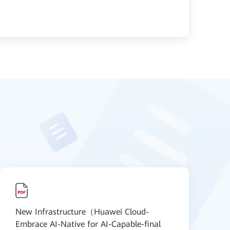
New Infrastructure（Huawei Cloud-
N
Embrace AI-Native for AI-Capable-final
S