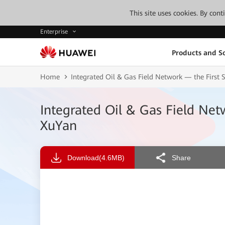
This site uses cookies. By con
Enterprise
Products and So
Home
Integrated Oil & Gas Field Network — the First S
Integrated Oil & Gas Field Netw
XuYan
Download
(4.6MB)
Share