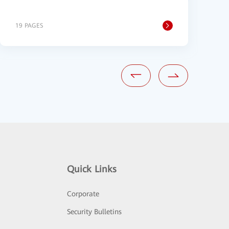
19 PAGES
2
Quick Links
Corporate
Security Bulletins