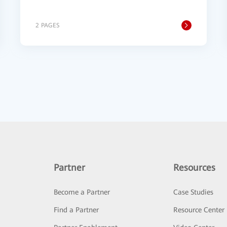
2 PAGES
Partner
Resources
Become a Partner
Case Studies
Find a Partner
Resource Center