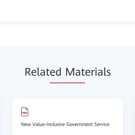
Relat
ed Mat
erials
New Value-Inclusive Government Service