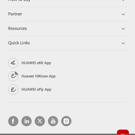
Partner
Resources
Quick Links
HUAWEI eKit App
Huawei HiKnow App
HUAWEI eFly App