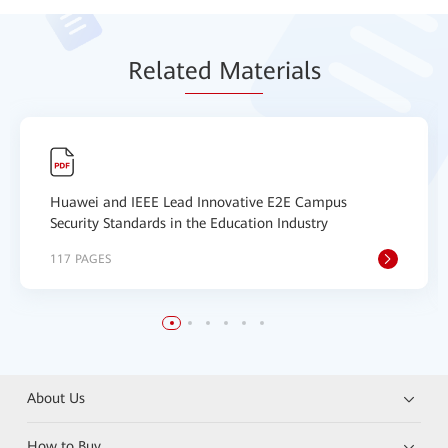
Relat
ed Mat
erials
Huawei and IEEE Lead Innovative E2E Campus
Security Standards in the Education Industry
117 PAGES
About Us
How to Buy