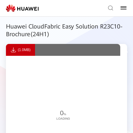
Huawei CloudFabric Easy Solution R23C10-
Brochure(24H1)
(1.0MB)
0
%
LOADING