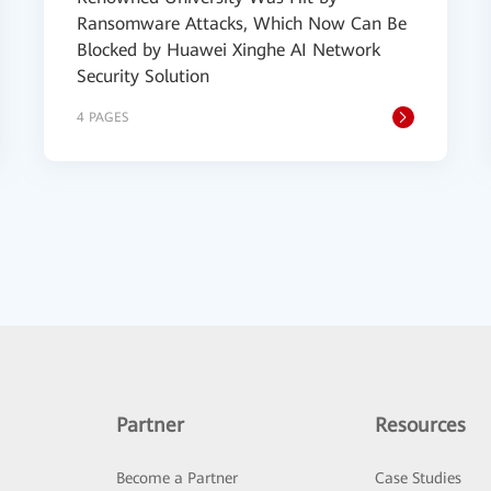
Ransomware Attacks, Which Now Can Be
Blocked by Huawei Xinghe AI Network
Security Solution
4 PAGES
Partner
Resources
Become a Partner
Case Studies