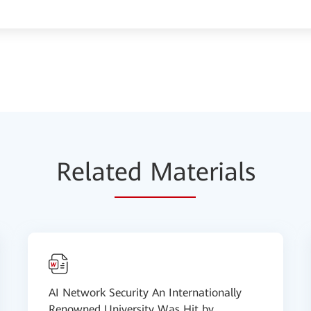
Relat
ed Mat
erials
AI Network Security An Internationally
Renowned University Was Hit by