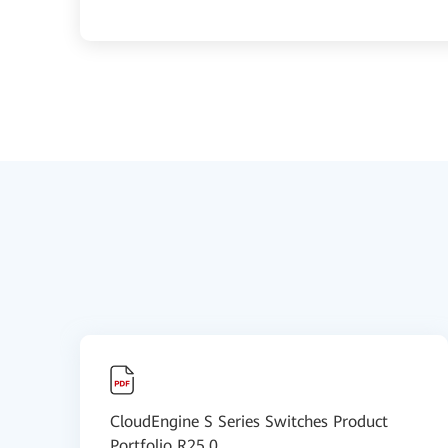
CloudEngine S Series Switches Product
Portfolio R25.0