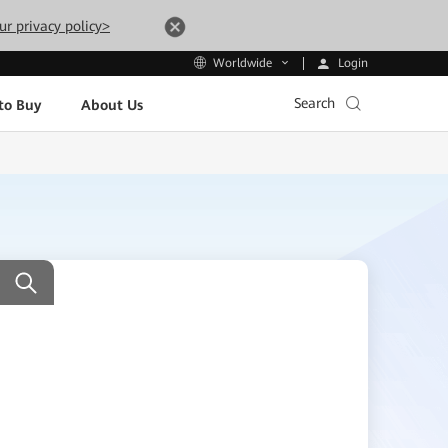
ur privacy policy>
Login
Worldwide
Search
to Buy
About Us