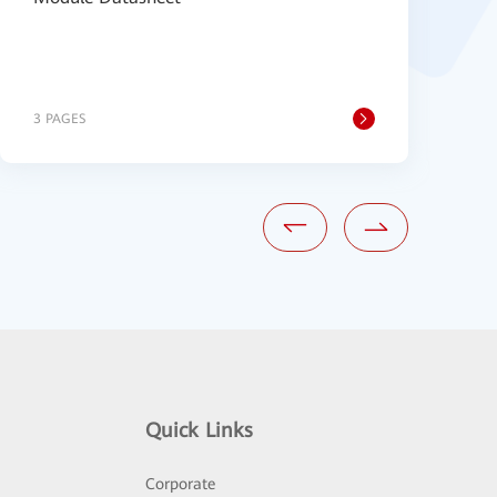
3 PAGES
1
Quick Links
Corporate