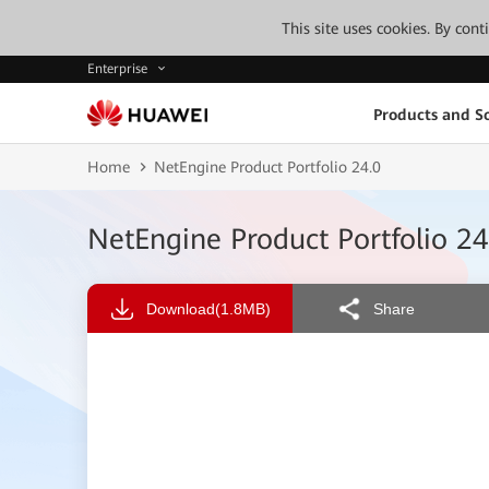
This site uses cookies. By con
Enterprise
Products and So
Home
NetEngine Product Portfolio 24.0
NetEngine Product Portfolio 24
Download
(1.8MB)
Share