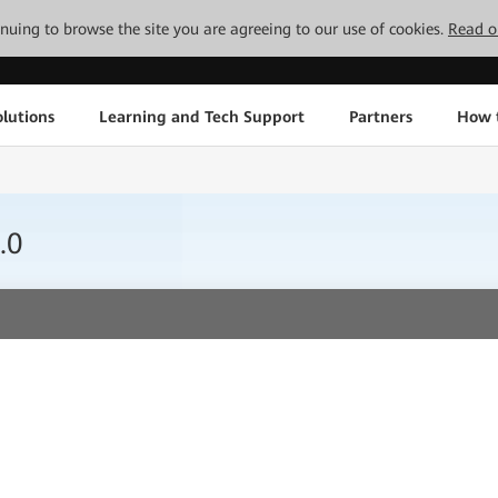
tinuing to browse the site you are agreeing to our use of cookies.
Read o
lutions
Learning and Tech Support
Partners
How 
.0