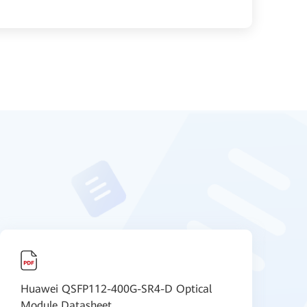
Huawei QSFP112-400G-SR4-D Optical
C
Module Datasheet
P