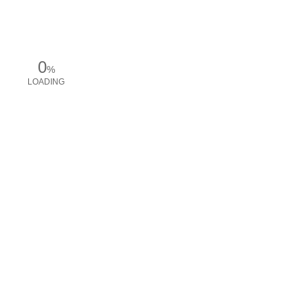
0
%
LOADING