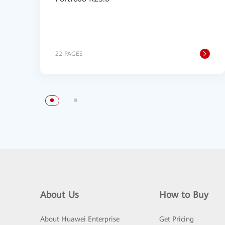
22 PAGES
About Us
How to Buy
About Huawei Enterprise
Get Pricing