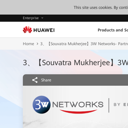
This site uses cookies. By con
Enterprise
Products and So
Home
3、【Souvatra Mukherjee】3W Networks- Partne
3、【Souvatra Mukherjee】3W N
Share