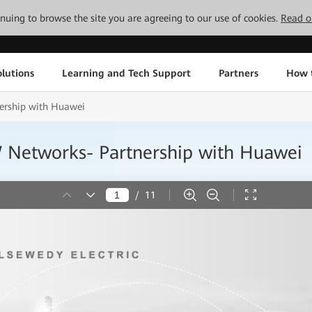
tinuing to browse the site you are agreeing to our use of cookies.
Read o
lutions
Learning and Tech Support
Partners
How 
rship with Huawei
etworks- Partnership with Huawei
/
11