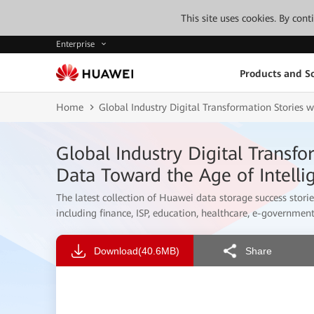
This site uses cookies. By con
Enterprise
Products and So
Home
Global Industry Digital Transformation Stories 
Global Industry Digital Transf
Data Toward the Age of Intelli
The latest collection of Huawei data storage success storie
including finance, ISP, education, healthcare, e-government
Download
(40.6MB)
Share