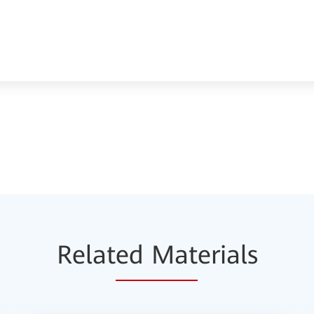
Relat
ed Mat
erials