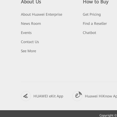
About Us
How to Buy
About Huawei Enterprise
Get Pricing
News Room
Find a Reseller
Events
Chatbot
Contact Us
See More
HUAWEI eKit App
Huawei HiKnow A
Copyright © 