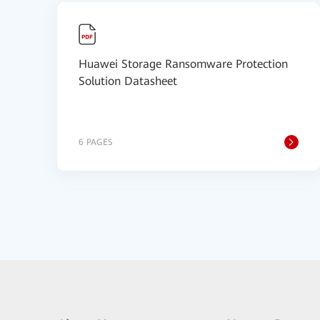
Huawei Storage Ransomware Protection
Solution Datasheet
6 PAGES