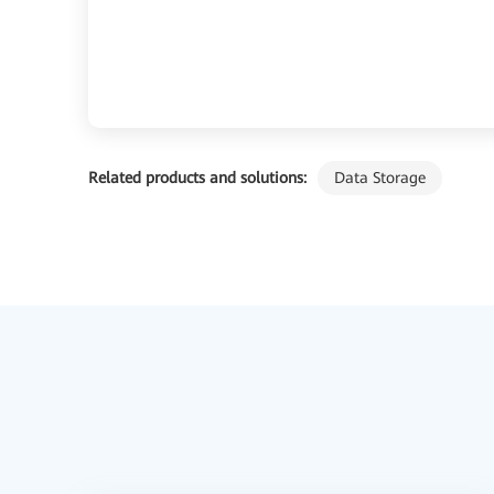
Related products and solutions:
Data Storage