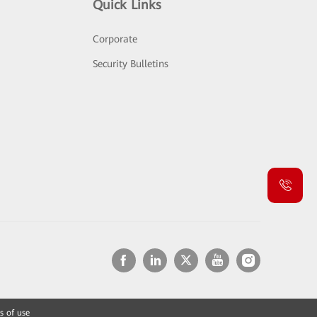
Quick Links
Corporate
Security Bulletins
s of use