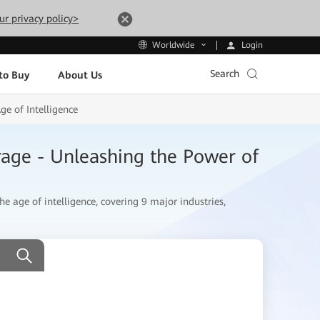
ur privacy policy>
Login
Worldwide
Search
to Buy
About Us
e of Intelligence
rage - Unleashing the Power of
he age of intelligence, covering 9 major industries,