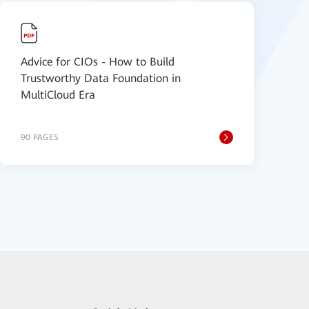
Advice for CIOs - How to Build
Trustworthy Data Foundation in
MultiCloud Era
90 PAGES