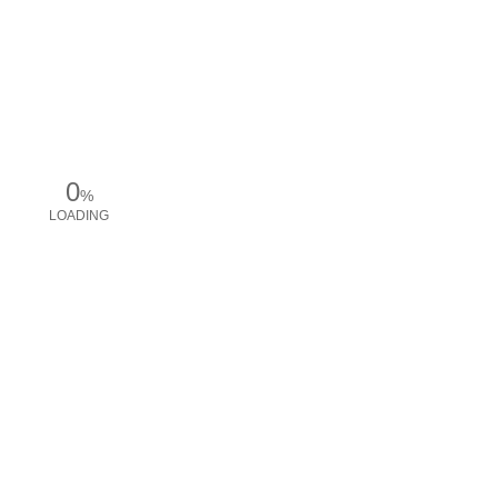
0
%
LOADING