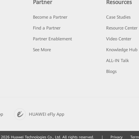
Partner
Resources
Become a Partner
Case Studies
Find a Partner
Resource Center
Partner Enablement
Video Center
See More
Knowledge Hub
ALL-IN Talk
Blogs
pp
HUAWEI eFly App
2026 Huawei Technologies Co., Ltd. All rights reserved.
|
Privacy
Term