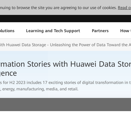
tinuing to browse the site you are agreeing to our use of cookies.
Read o
lutions
Learning and Tech Support
Partners
How 
with Huawei Data Storage - Unleashing the Power of Data Toward the Ag
ormation Stories with Huawei Data Sto
gence
s for H2 2023 includes 17 exciting stories of digital transformation in t
, energy, manufacturing, media, and retail.