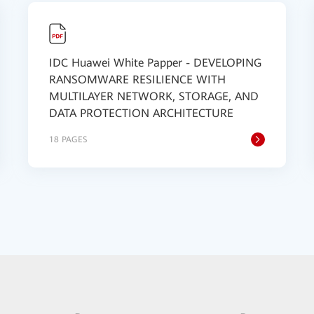
IDC Huawei White Papper - DEVELOPING
RANSOMWARE RESILIENCE WITH
MULTILAYER NETWORK, STORAGE, AND
DATA PROTECTION ARCHITECTURE
18 PAGES