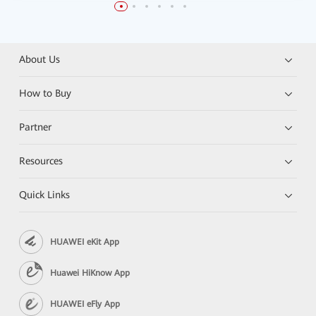
About Us
How to Buy
Partner
Resources
Quick Links
HUAWEI eKit App
Huawei HiKnow App
HUAWEI eFly App