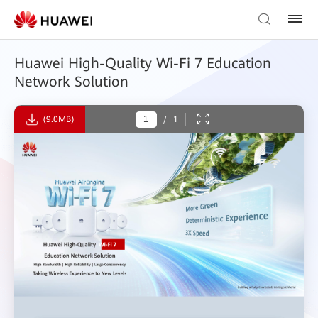
Huawei High-Quality Wi-Fi 7 Education
Network Solution
(9.0MB)
/
1