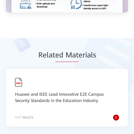
Relat
ed Mat
erials
Huawei and IEEE Lead Innovative E2E Campus
Security Standards in the Education Industry
117 PAGES