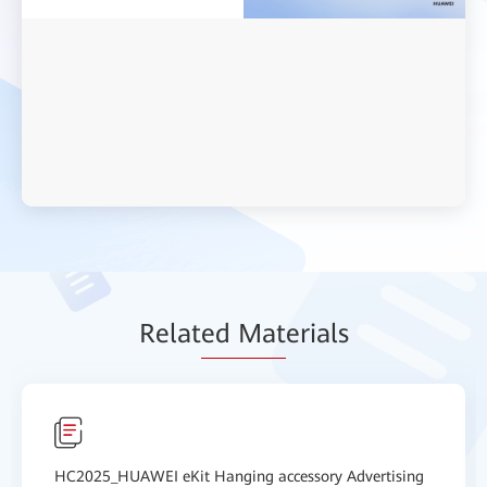
Relat
ed Mat
erials
HC2025_HUAWEI eKit Hanging accessory Advertising