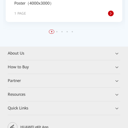
Poster（4000x3000）
1 PAGE
About Us
How to Buy
Partner
Resources
Quick Links
HUAWEI eKit App