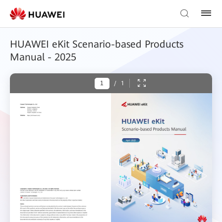
HUAWEI eKit Scenario-based Products
Manual - 2025
/
1