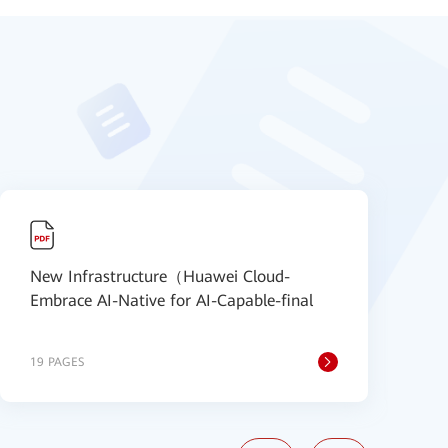
New Infrastructure（Huawei Cloud-
N
Embrace AI-Native for AI-Capable-final
S
19 PAGES
2