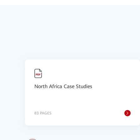
North Africa Case Studies
83 PAGES