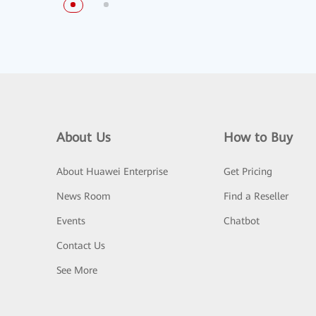
About Us
How to Buy
About Huawei Enterprise
Get Pricing
News Room
Find a Reseller
Events
Chatbot
Contact Us
See More