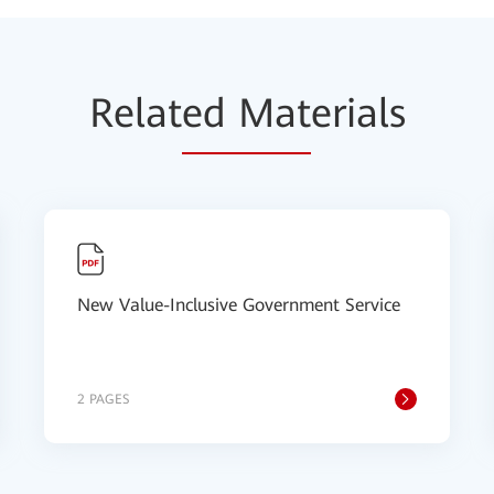
Relat
ed Mat
erials
New Value-Inclusive Government Service
2 PAGES