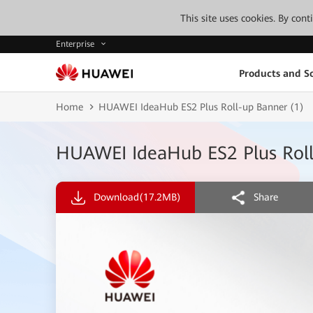
This site uses cookies. By con
Enterprise
Products and So
Home
HUAWEI IdeaHub ES2 Plus Roll-up Banner (1)
HUAWEI IdeaHub ES2 Plus Roll
Download
(17.2MB)
Share