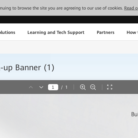
tinuing to browse the site you are agreeing to our use of cookies.
Read o
lutions
Learning and Tech Support
Partners
How 
-up Banner (1)
/
1