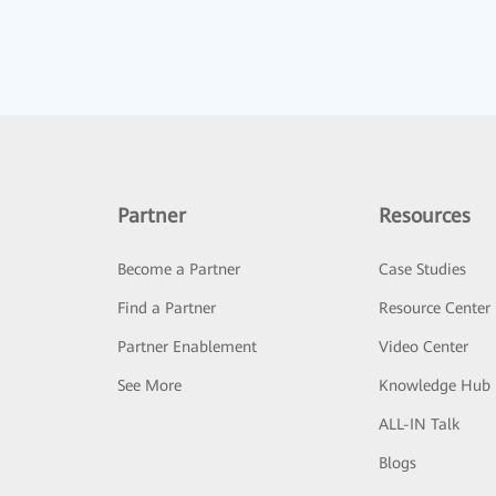
Partner
Resources
Become a Partner
Case Studies
Find a Partner
Resource Center
Partner Enablement
Video Center
See More
Knowledge Hub
ALL-IN Talk
Blogs