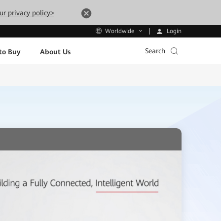
ur privacy policy>
Login
Worldwide
Search
to Buy
About Us