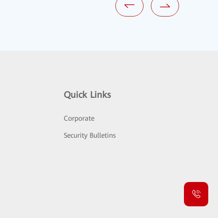
Quick Links
Corporate
Security Bulletins