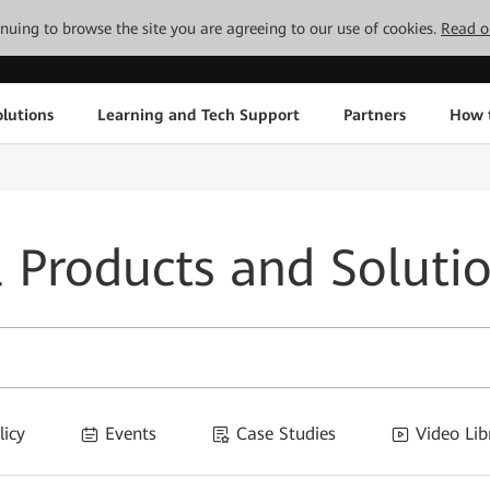
tinuing to browse the site you are agreeing to our use of cookies.
Read o
lutions
Learning and Tech Support
Partners
How 
l Products and Soluti
licy
Events
Case Studies
Video Lib