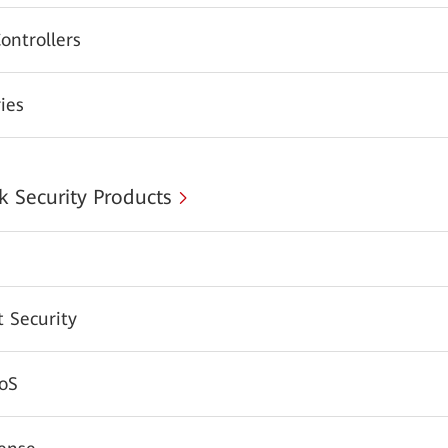
ontrollers
ies
 Security Products
 Security
oS