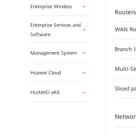
Enterprise Wireless
Routers
Enterprise Services and
WAN Ro
Software
Branch 
Management System
Multi-S
Huawei Cloud
Sliced p
HUAWEI eKit
Network