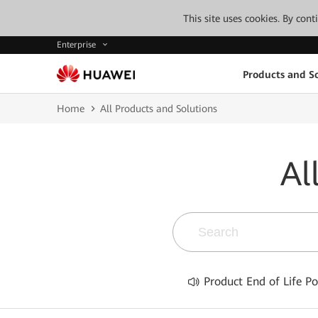
This site uses cookies. By con
Enterprise
Products and So
Home
All Products and Solutions
Al
Product End of Life Po