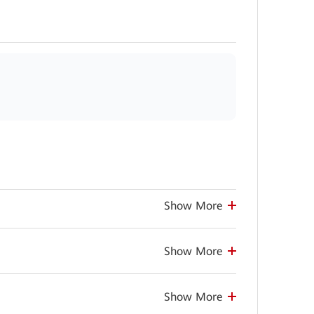
Show More
Show More
Show More