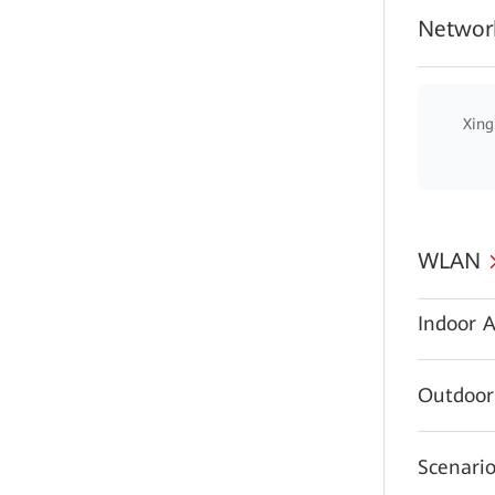
Network
Xing
WLAN
Indoor A
Outdoor
Scenario