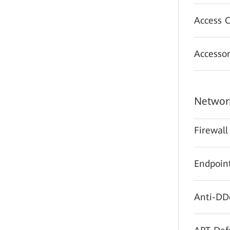
Access C
Accessor
Network
Firewall
Endpoint
Anti-DD