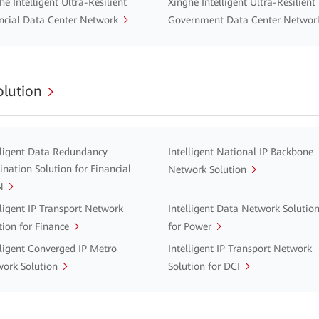
he Intelligent Ultra-Resilient
Xinghe Intelligent Ultra-Resilient
ncial Data Center Network
Government Data Center Networ
lution
lligent Data Redundancy
Intelligent National IP Backbone
ination Solution for Financial
Network Solution
N
lligent IP Transport Network
Intelligent Data Network Solutio
tion for Finance
for Power
lligent Converged IP Metro
Intelligent IP Transport Network
ork Solution
Solution for DCI