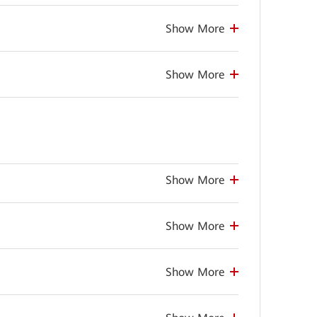
Show More
Show More
Show More
Show More
Show More