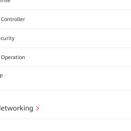
ense
 Controller
urity
 Operation
CP
Networking