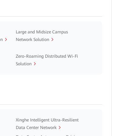
Large and Midsize Campus
on
Network Solution
Zero-Roaming Distributed Wi-Fi
Solution
Xinghe Intelligent Ultra-Resilient
Data Center Network