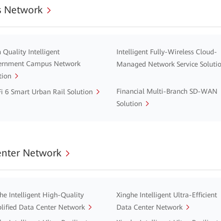
 Network
 Quality Intelligent
Intelligent Fully-Wireless Cloud-
ernment Campus Network
Managed Network Service Soluti
tion
Financial Multi-Branch SD-WAN
i 6 Smart Urban Rail Solution
Solution
enter Network
he Intelligent High-Quality
Xinghe Intelligent Ultra-Efficient
lified Data Center Network
Data Center Network