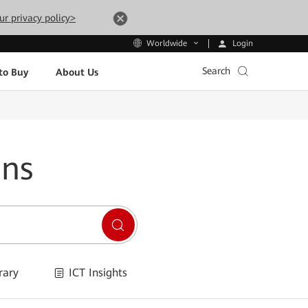
ur privacy policy>
Login
Worldwide
Search
to Buy
About Us
ons
rary
ICT Insights