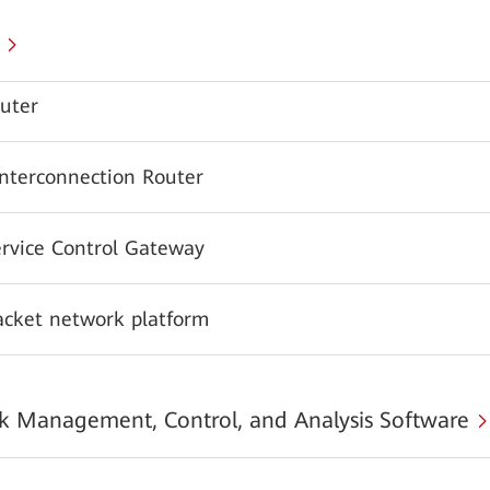
uter
Interconnection Router
ervice Control Gateway
acket network platform
 Management, Control, and Analysis Software