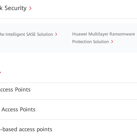
 Security
Huawei Multilayer Ransomware
he Intelligent SASE Solution
Protection Solution
ccess Points
 Access Points
-based access points