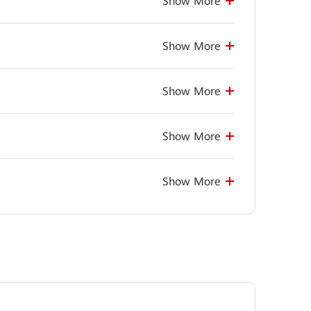
Show More
Show More
Show More
Show More
Show More