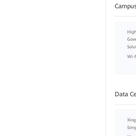
Campus
High
Gov
Solu
Wi-F
Data C
Xing
Simp