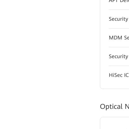
APT Def
Security
MDM Sec
Security
HiSec I
Optical 