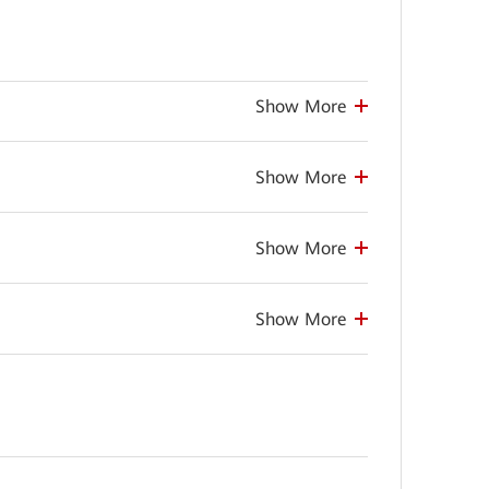
Show More
Show More
Show More
Show More