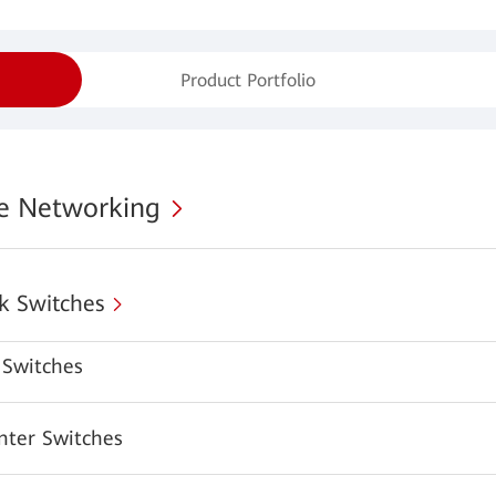
Product Portfolio
se Networking
k Switches
Switches
nter Switches