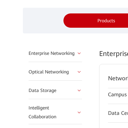
Products
Enterpri
Enterprise Networking
Optical Networking
Networ
Data Storage
Campus 
Intelligent
Data Ce
Collaboration