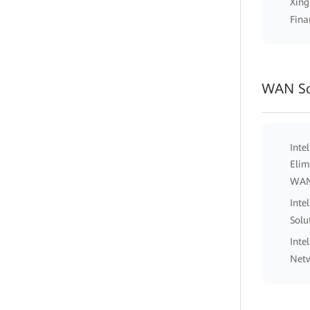
Xing
Fina
WAN So
Inte
Elim
WA
Inte
Solu
Inte
Netw