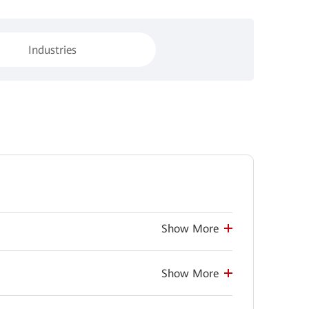
Industries
Show More
Show More