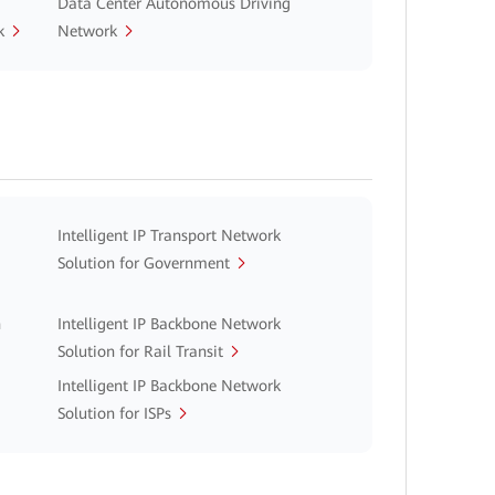
Data Center Autonomous Driving
k
Network
Intelligent IP Transport Network
Solution for Government
n
Intelligent IP Backbone Network
Solution for Rail Transit
Intelligent IP Backbone Network
Solution for ISPs