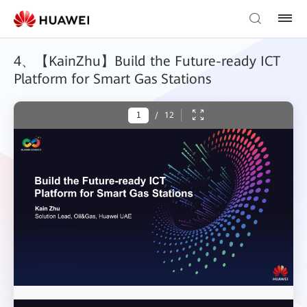
4、【KainZhu】Build the Future-ready ICT
Platform for Smart Gas Stations
/
12