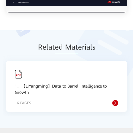
Relat
ed Mat
erials
1、【LiYangming】Data to Barrel, Intelligence to
Growth
16 PAGES