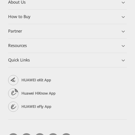
About Us
How to Buy
Partner
Resources
Quick Links
HUAWEI eKit App
Huawei HiKnow App
HUAWEI eFly App