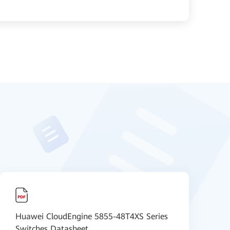
Huawei CloudEngine 5855-48T4XS Series
【
Switches Datasheet
D