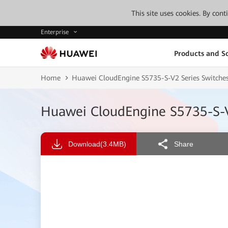
This site uses cookies. By con
Enterprise
Products and So
Home
Huawei CloudEngine S5735-S-V2 Series Switche
Huawei CloudEngine S5735-S-V
Download
(3.4MB)
Share