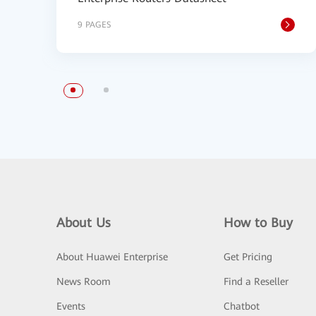
9 PAGES
About Us
How to Buy
About Huawei Enterprise
Get Pricing
News Room
Find a Reseller
Events
Chatbot