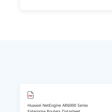
Huawei NetEngine AR6000 Series
Enterprise Routers Datasheet