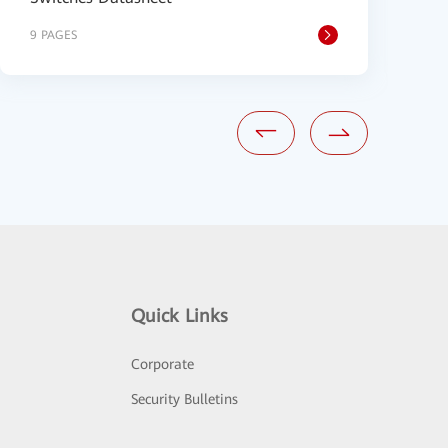
9 PAGES
9
Quick Links
Corporate
Security Bulletins