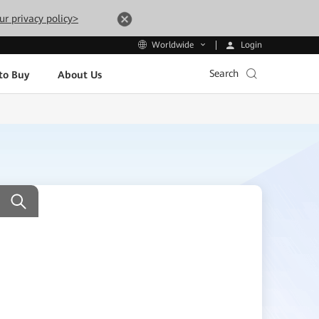
ur privacy policy>
Login
Worldwide
Search
to Buy
About Us