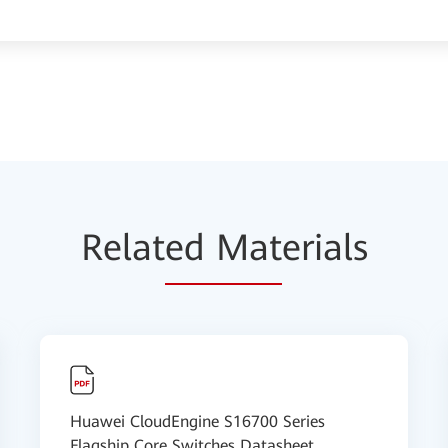
Relat
ed Mat
erials
Huawei CloudEngine S16700 Series
Flagship Core Switches Datasheet