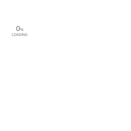
0
%
LOADING