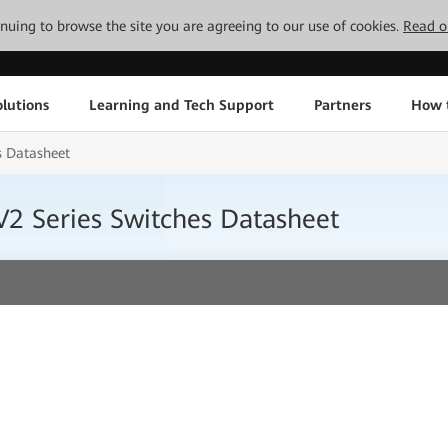
tinuing to browse the site you are agreeing to our use of cookies.
Read o
lutions
Learning and Tech Support
Partners
How 
s Datasheet
2 Series Switches Datasheet