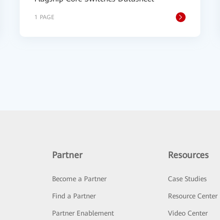
1 PAGE
Partner
Resources
Become a Partner
Case Studies
Find a Partner
Resource Center
Partner Enablement
Video Center