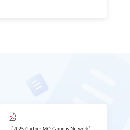
【2025 Gartner MQ Campus Network】-
【