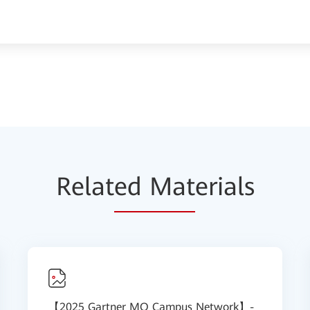
Relat
ed Mat
erials
【2025 Gartner MQ Campus Network】-