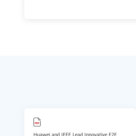
Huawei and IEEE Lead Innovative E2E