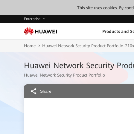
This site uses cookies. By con
Enterprise
Products and So
Home
Huawei Network Security Product Portfolio-2
Huawei Network Security Prod
Huawei Network Security Product Portfolio
Share