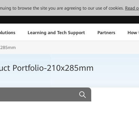
tinuing to browse the site you are agreeing to our use of cookies.
Read o
lutions
Learning and Tech Support
Partners
How 
10x285mm
uct Portfolio-210x285mm