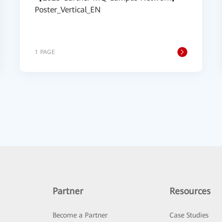
Poster_Vertical_EN
1 PAGE
Partner
Resources
Become a Partner
Case Studies