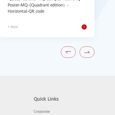
Poster-MQ-(Quadrant edition）-
P
Horizontal-QR code
1 PAGE
1
Quick Links
Corporate