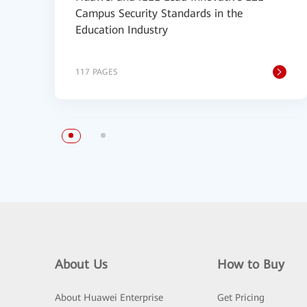
Campus Security Standards in the
Education Industry
117 PAGES
About Us
How to Buy
About Huawei Enterprise
Get Pricing