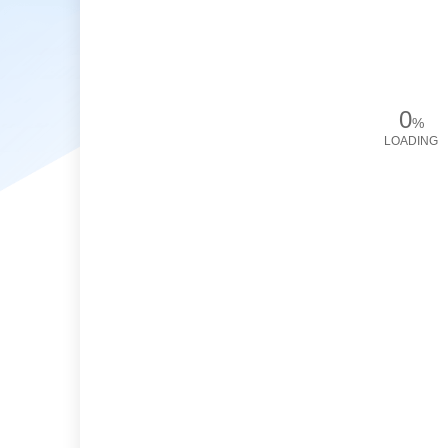
0
%
LOADING