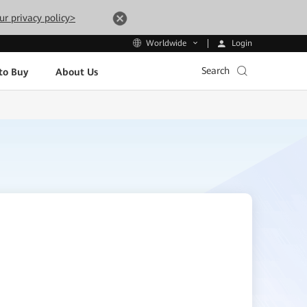
ur privacy policy>
Login
Worldwide
Search
to Buy
About Us