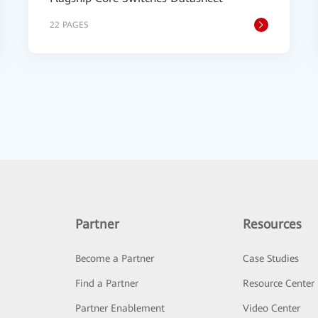
22 PAGES
Partner
Resources
Become a Partner
Case Studies
Find a Partner
Resource Center
Partner Enablement
Video Center