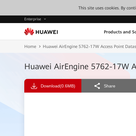
This site uses cookies. By con
Enterprise
Products and So
Home
Huawei AirEngine 5762-17W Access Point Data
Huawei AirEngine 5762-17W Ac
Download
(0.6MB)
Share