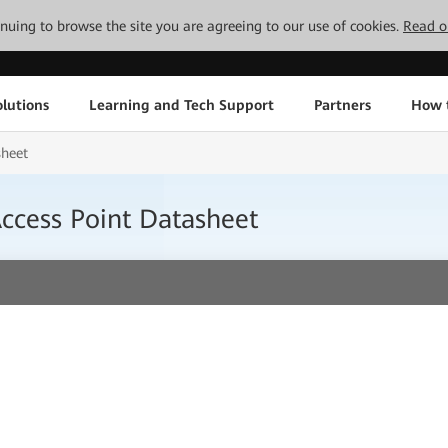
tinuing to browse the site you are agreeing to our use of cookies.
Read o
lutions
Learning and Tech Support
Partners
How 
sheet
cess Point Datasheet