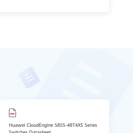
Huawei CloudEngine 5855-48T4XS Series
H
Switches Datasheet
V