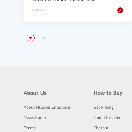
9 PAGES
About Us
How to Buy
About Huawei Enterprise
Get Pricing
News Room
Find a Reseller
Events
Chatbot