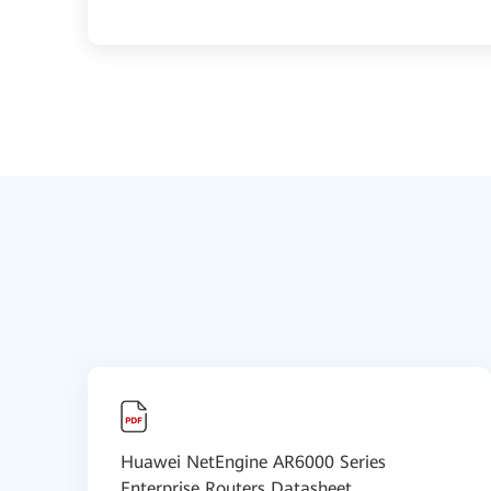
Huawei NetEngine AR6000 Series
Enterprise Routers Datasheet