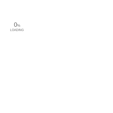
0
%
LOADING