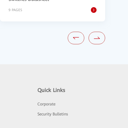
9 PAGES
1
Quick Links
Corporate
Security Bulletins