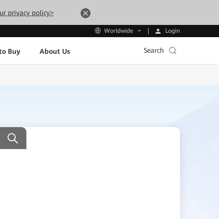
ur privacy policy>
Login
Worldwide
Search
to Buy
About Us