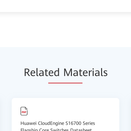
Relat
ed Mat
erials
Huawei CloudEngine S16700 Series
Flagship Core Switches Datasheet