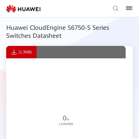
Huawei CloudEngine S6750-S Series
Switches Datasheet
(1.3MB)
0
%
LOADING