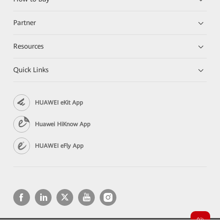
Partner
Resources
Quick Links
HUAWEI eKit App
Huawei HiKnow App
HUAWEI eFly App