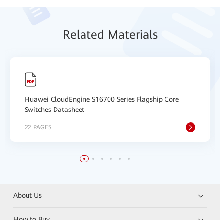
Relat
ed Mat
erials
Huawei CloudEngine S16700 Series Flagship Core
Switches Datasheet
22 PAGES
About Us
How to Buy