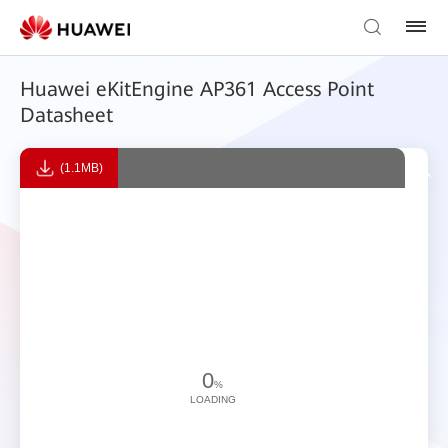
Huawei eKitEngine AP361 Access Point
Datasheet
(1.1MB)
0
%
LOADING