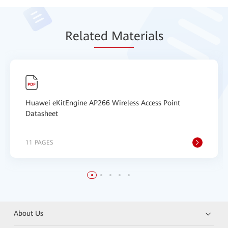
Relat
ed Mat
erials
Huawei eKitEngine AP266 Wireless Access Point
Datasheet
11 PAGES
About Us