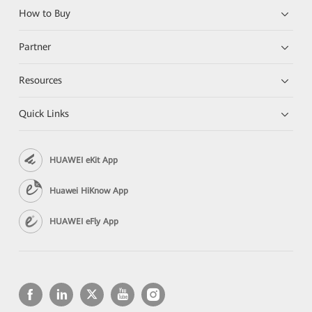
How to Buy
Partner
Resources
Quick Links
HUAWEI eKit App
Huawei HiKnow App
HUAWEI eFly App