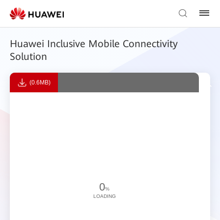
Huawei Inclusive Mobile Connectivity
Solution
(0.6MB)
0
%
LOADING