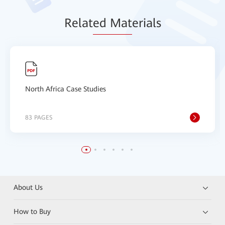
Relat
ed Mat
erials
North Africa Case Studies
83 PAGES
About Us
How to Buy