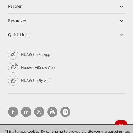
Partner
Resources
Quick Links
HUAWEI eKit App
Huawei HiKnow App
HUAWEI eFly App
This site uses cookies. By continuing to browse the site you are agreeing
Copyright © 2026 Huawei Technologies Co., Ltd. All rights reserved.