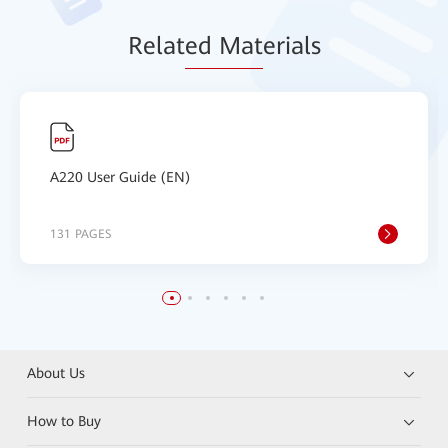
Relat
ed Mat
erials
A220 User Guide (EN)
131 PAGES
About Us
How to Buy