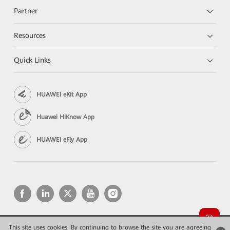
Partner
Resources
Quick Links
HUAWEI eKit App
Huawei HiKnow App
HUAWEI eFly App
This site uses cookies. By continuing to browse the site you are agreeing
Copyright © 2026 Huawei Technologies Co., Ltd. All rights reserved.