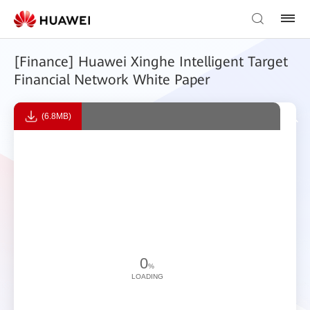
[Finance] Huawei Xinghe Intelligent Target
Financial Network White Paper
(6.8MB)
0
%
LOADING