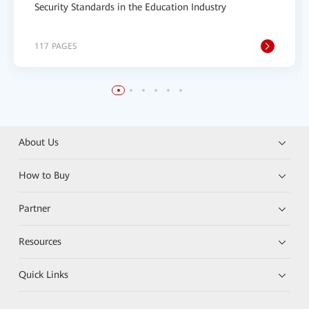
Security Standards in the Education Industry
117 PAGES
About Us
How to Buy
Partner
Resources
Quick Links