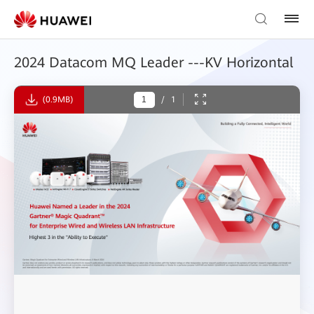
2024 Datacom MQ Leader ---KV Horizontal
(0.9MB)
/
1