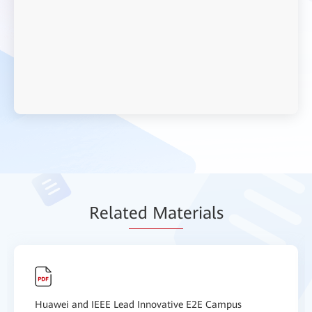
Relat
ed Mat
erials
Huawei and IEEE Lead Innovative E2E Campus