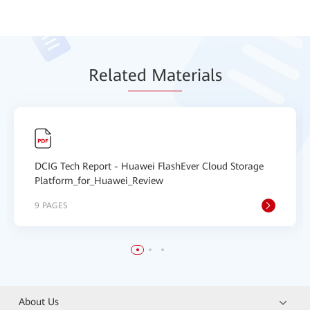
Relat
ed Mat
erials
DCIG Tech Report - Huawei FlashEver Cloud Storage
Platform_for_Huawei_Review
9 PAGES
About Us