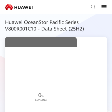
Huawei OceanStor Pacific Series
V800R001C10 - Data Sheet (25H2)
0
%
LOADING