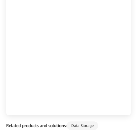
Related products and solutions:
Data Storage