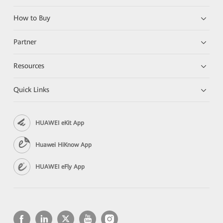
How to Buy
Partner
Resources
Quick Links
HUAWEI eKit App
Huawei HiKnow App
HUAWEI eFly App