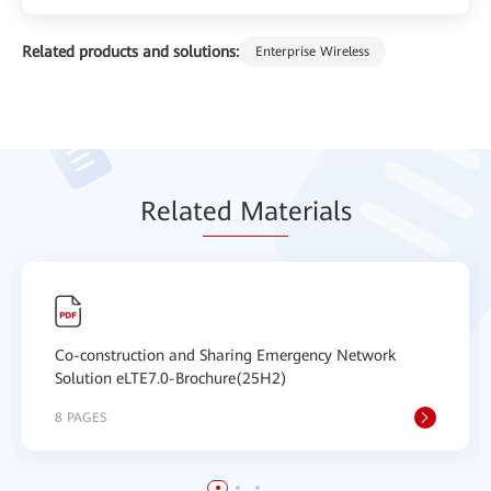
Related products and solutions:
Enterprise Wireless
Relat
ed Mat
erials
Co-construction and Sharing Emergency Network
Solution eLTE7.0-Brochure(25H2)
8 PAGES