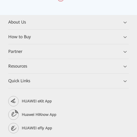
About Us
How to Buy
Partner
Resources
Quick Links
HUAWEI eKit App
Huawei HiKnow App
HUAWEI eFly App