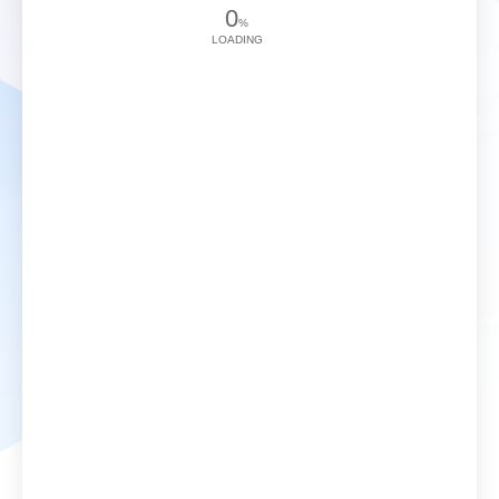
0
%
LOADING