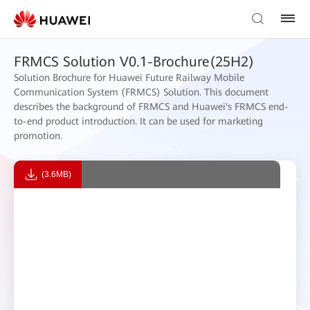
FRMCS Solution V0.1-Brochure(25H2)
Solution Brochure for Huawei Future Railway Mobile
Communication System (FRMCS) Solution. This document
describes the background of FRMCS and Huawei's FRMCS end-
to-end product introduction. It can be used for marketing
promotion.
(3.6MB)