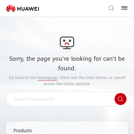
Sorry, the page you're looking for can't be
found.
Go back to the
homepage
, check out the links below, or search
across the entire website.
Products