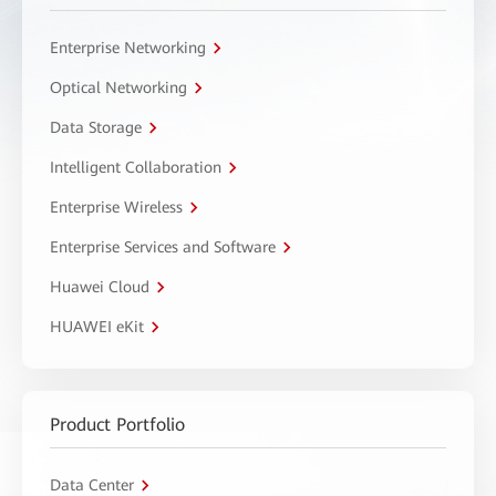
Enterprise Networking
Optical Networking
Data Storage
Intelligent Collaboration
Enterprise Wireless
Enterprise Services and Software
Huawei Cloud
HUAWEI eKit
Product Portfolio
Data Center