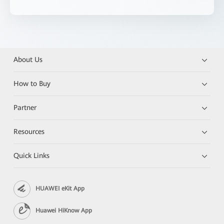
About Us
How to Buy
Partner
Resources
Quick Links
HUAWEI eKit App
Huawei HiKnow App