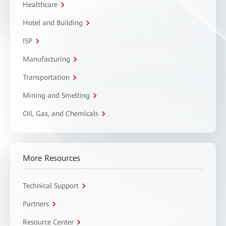
Healthcare
Hotel and Building
ISP
Manufacturing
Transportation
Mining and Smelting
Oil, Gas, and Chemicals
More Resources
Technical Support
Partners
Resource Center