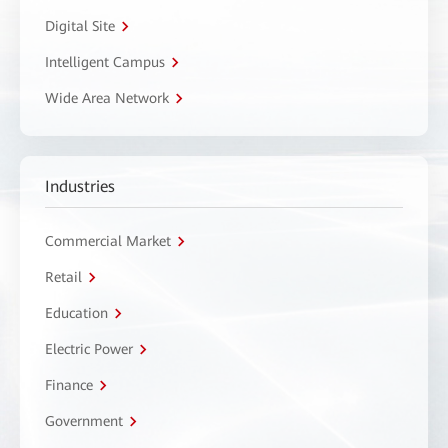
Digital Site
Intelligent Campus
Wide Area Network
Industries
Commercial Market
Retail
Education
Electric Power
Finance
Government