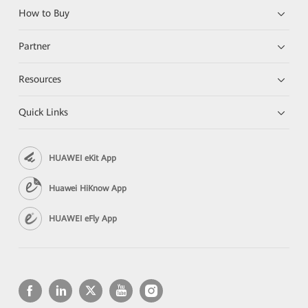
How to Buy
Partner
Resources
Quick Links
HUAWEI eKit App
Huawei HiKnow App
HUAWEI eFly App