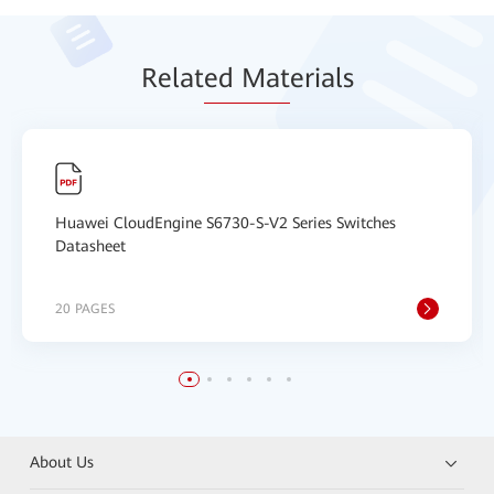
Relat
ed Mat
erials
Huawei CloudEngine S6730-S-V2 Series Switches
Datasheet
20 PAGES
About Us