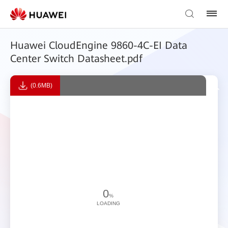
Huawei CloudEngine 9860-4C-EI Data
Center Switch Datasheet.pdf
(0.6MB)
0
%
LOADING