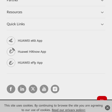
Partner
Resources
Quick Links
HUAWEI eKit App
Huawei HiKnow App
HUAWEI eFly App
This site uses cookies. By continuing to browse the site you are agreeing
Copyright © 2026 Huawei Technologies Co., Ltd. All rights reserved.
to our use of cookies.
Privacy
Read our privacy policy>
Terms of use