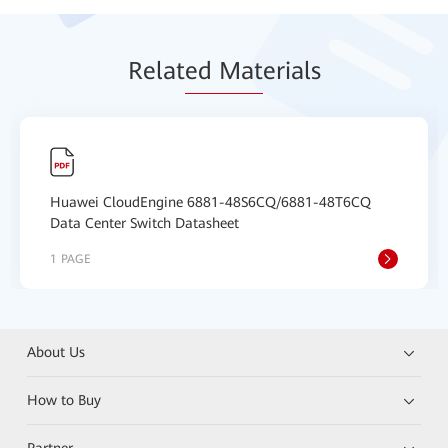
Relat
ed Mat
erials
Huawei CloudEngine 6881-48S6CQ/6881-48T6CQ
Data Center Switch Datasheet
1 PAGE
About Us
How to Buy