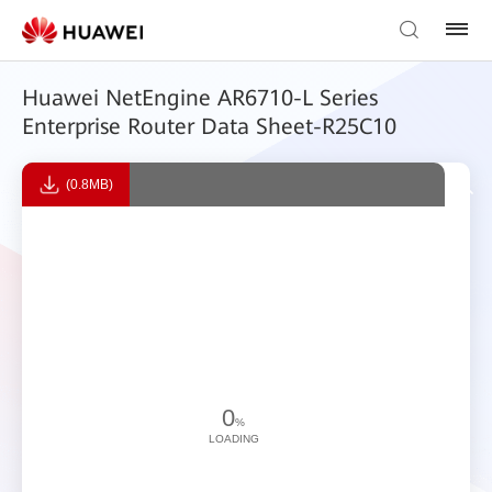
Huawei NetEngine AR6710-L Series
Enterprise Router Data Sheet-R25C10
(0.8MB)
0
%
LOADING