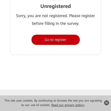
Unregistered
Sorry, you are not registered. Please register
before filling in the survey.
Go to register
This site uses cookies. By continuing to browse the site you are agreeing
to our use of cookies.
Read our privacy policy>