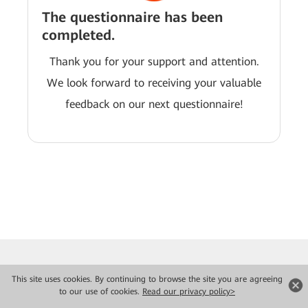
The questionnaire has been
completed.
Thank you for your support and attention.
We look forward to receiving your valuable
feedback on our next questionnaire!
This site uses cookies. By continuing to browse the site you are agreeing
to our use of cookies.
Read our privacy policy>