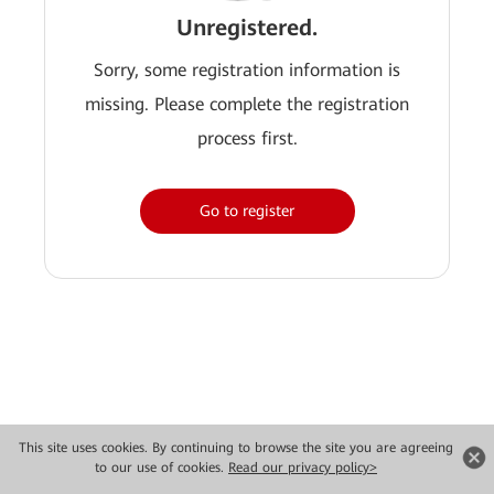
Unregistered.
Sorry, some registration information is
missing. Please complete the registration
process first.
Go to register
This site uses cookies. By continuing to browse the site you are agreeing
to our use of cookies.
Read our privacy policy>