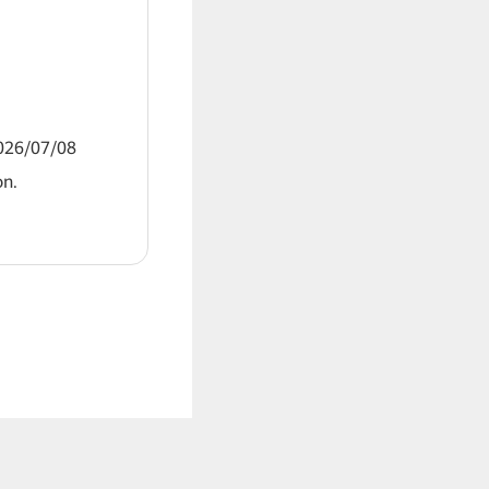
2026/07/08
on.