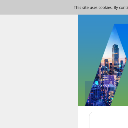
This site uses cookies. By con