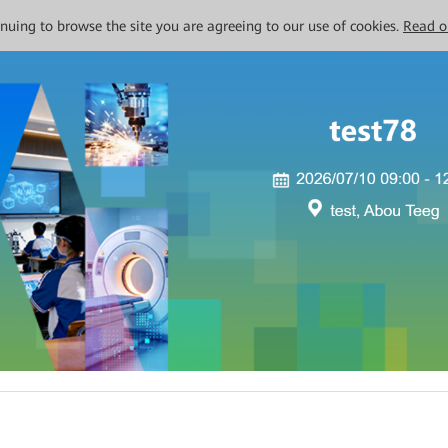
tinuing to browse the site you are agreeing to our use of cookies.
Read o