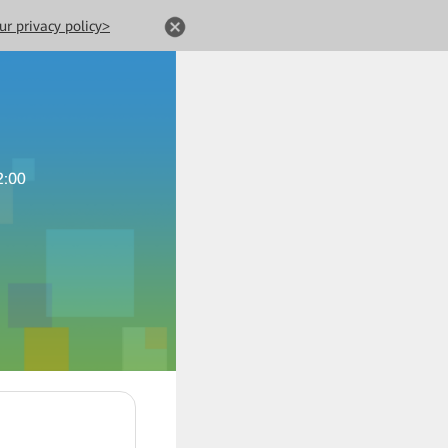
ur privacy policy>