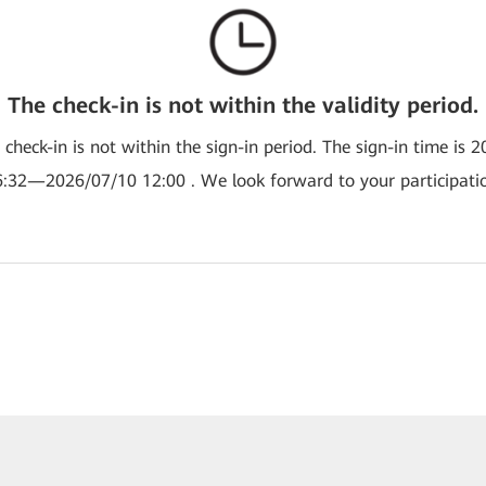
The check-in is not within the validity period.
e check-in is not within the sign-in period. The sign-in time is 
:32—2026/07/10 12:00 . We look forward to your participati