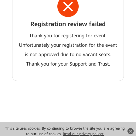
Registration review failed
Thank you for registering for event.
Unfortunately your registration for the event
is not approved due to no vacant seats.
Thank you for your Support and Trust.
This site uses cookies. By continuing to browse the site you are agreeing
Copyright © 2026 Huawei Technologies Co., Ltd. All rights reserved.
to our use of cookies.
Read our privacy policy>
Privacy
Terms of use