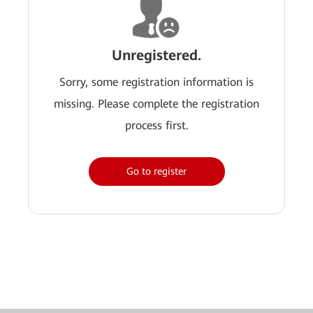
Unregistered.
Sorry, some registration information is
missing. Please complete the registration
process first.
Go to register