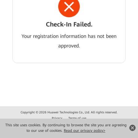
Check-In Failed.
Your registration information has not been
approved.
Copyright © 2026 Huawei Technologies Co., Ltd. All rights reserved.
Privacy
Terms of use
This site uses cookies. By continuing to browse the site you are agreeing
to our use of cookies.
Read our privacy policy>