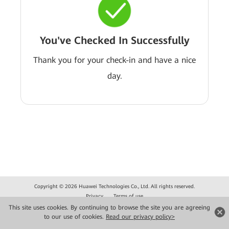
You've Checked In Successfully
Thank you for your check-in and have a nice
day.
Copyright © 2026 Huawei Technologies Co., Ltd. All rights reserved.
Privacy
Terms of use
This site uses cookies. By continuing to browse the site you are agreeing
to our use of cookies.
Read our privacy policy>