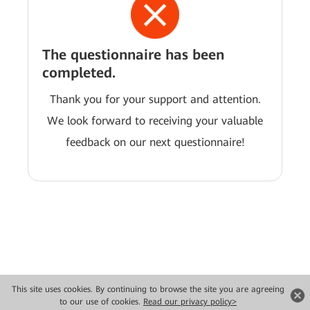
The questionnaire has been
completed.
Thank you for your support and attention.
We look forward to receiving your valuable
feedback on our next questionnaire!
This site uses cookies. By continuing to browse the site you are agreeing
Copyright © 2026 Huawei Technologies Co., Ltd. All rights reserved.
to our use of cookies.
Read our privacy policy>
Privacy
Terms of use