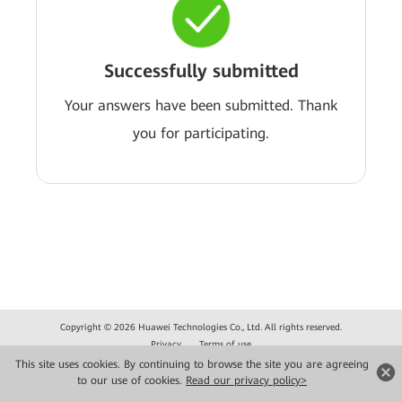
Successfully submitted
Your answers have been submitted. Thank
you for participating.
Copyright © 2026 Huawei Technologies Co., Ltd. All rights reserved.
Privacy
Terms of use
This site uses cookies. By continuing to browse the site you are agreeing
to our use of cookies.
Read our privacy policy>