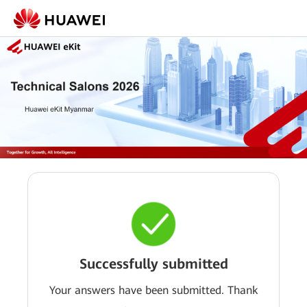
Successfully submitted
Your answers have been submitted. Thank