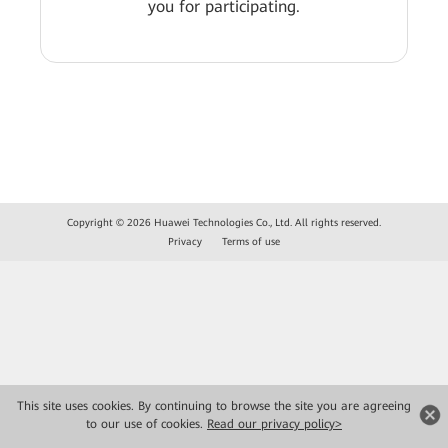
you for participating.
Copyright © 2026 Huawei Technologies Co., Ltd. All rights reserved.
Privacy
Terms of use
This site uses cookies. By continuing to browse the site you are agreeing
to our use of cookies.
Read our privacy policy>