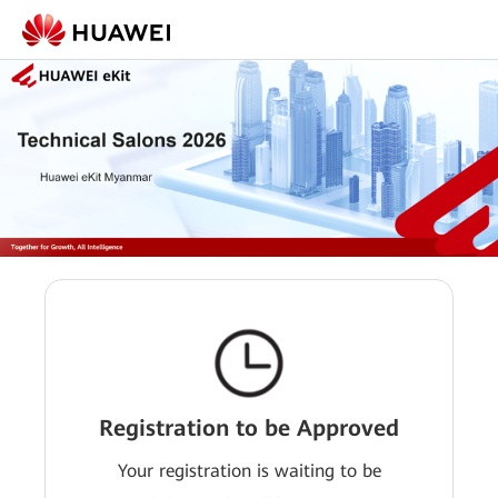
Registration to be Approved
Your registration is waiting to be