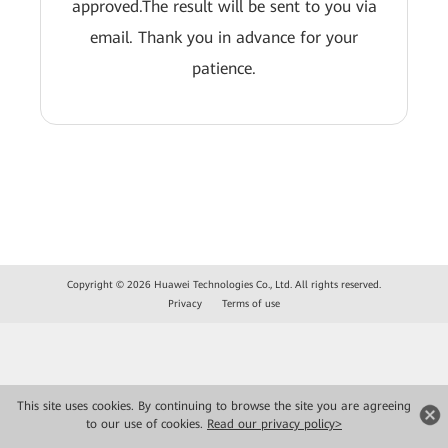
approved.The result will be sent to you via
email. Thank you in advance for your
patience.
Copyright © 2026 Huawei Technologies Co., Ltd. All rights reserved.
Privacy
Terms of use
This site uses cookies. By continuing to browse the site you are agreeing
to our use of cookies.
Read our privacy policy>