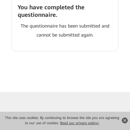
You have completed the
questionnaire.
The questionnaire has been submitted and
cannot be submitted again.
This site uses cookies. By continuing to browse the site you are agreeing
to our use of cookies.
Read our privacy policy>