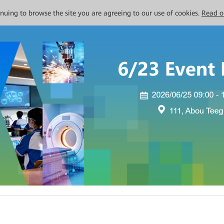
tinuing to browse the site you are agreeing to our use of cookies.
Read o