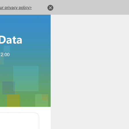
ur privacy policy>