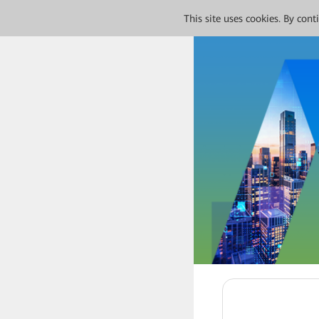
This site uses cookies. By con