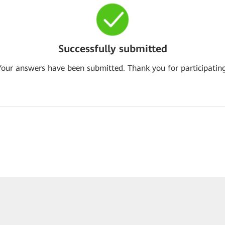
Successfully submitted
Your answers have been submitted. Thank you for participating