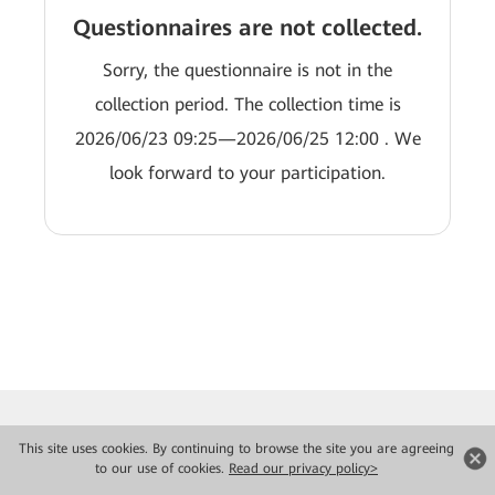
Questionnaires are not collected.
Sorry, the questionnaire is not in the
collection period. The collection time is
2026/06/23 09:25—2026/06/25 12:00 . We
look forward to your participation.
This site uses cookies. By continuing to browse the site you are agreeing
to our use of cookies.
Read our privacy policy>