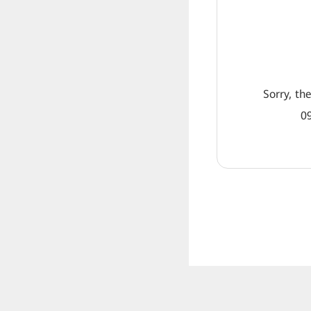
Sorry, th
09