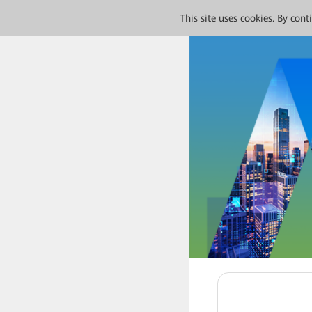
This site uses cookies. By con