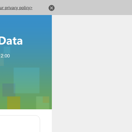
ur privacy policy>