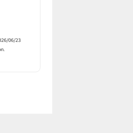
2026/06/23
on.