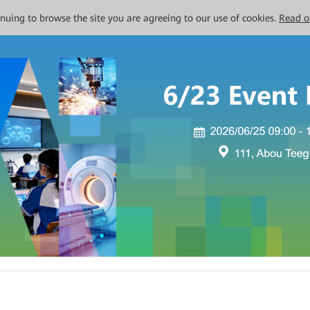
tinuing to browse the site you are agreeing to our use of cookies.
Read o