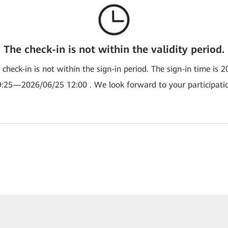
The check-in is not within the validity period.
e check-in is not within the sign-in period. The sign-in time is 
:25—2026/06/25 12:00 . We look forward to your participati